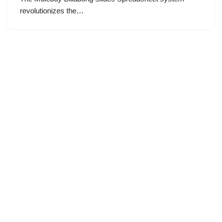
revolutionizes the…