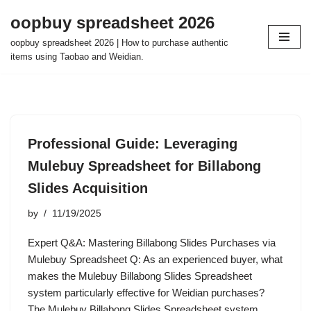
oopbuy spreadsheet 2026
Skip
oopbuy spreadsheet 2026 | How to purchase authentic
to
items using Taobao and Weidian.
content
Professional Guide: Leveraging
Mulebuy Spreadsheet for Billabong
Slides Acquisition
by
11/19/2025
Expert Q&A: Mastering Billabong Slides Purchases via
Mulebuy Spreadsheet Q: As an experienced buyer, what
makes the Mulebuy Billabong Slides Spreadsheet
system particularly effective for Weidian purchases?
The Mulebuy Billabong Slides Spreadsheet system