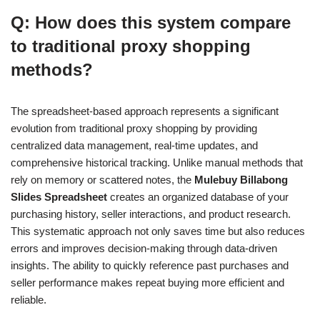
Q: How does this system compare
to traditional proxy shopping
methods?
The spreadsheet-based approach represents a significant
evolution from traditional proxy shopping by providing
centralized data management, real-time updates, and
comprehensive historical tracking. Unlike manual methods that
rely on memory or scattered notes, the
Mulebuy Billabong
Slides Spreadsheet
creates an organized database of your
purchasing history, seller interactions, and product research.
This systematic approach not only saves time but also reduces
errors and improves decision-making through data-driven
insights. The ability to quickly reference past purchases and
seller performance makes repeat buying more efficient and
reliable.