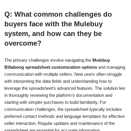
Q: What common challenges do
buyers face with the Mulebuy
system, and how can they be
overcome?
The primary challenges involve navigating the
Mulebuy
Billabong spreadsheet customization options
and managing
communication with multiple sellers. New users often struggle
with interpreting the data fields and understanding how to
leverage the spreadsheet’s advanced features. The solution lies
in thoroughly reviewing the platform’s documentation and
starting with simpler purchases to build familiarity. For
communication challenges, the spreadsheet typically includes
preferred contact methods and language templates for effective
seller interaction. Regular updates and maintenance of the
spreadsheet are essential for accurate information.