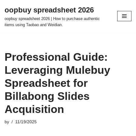
oopbuy spreadsheet 2026
Skip
oopbuy spreadsheet 2026 | How to purchase authentic
to
items using Taobao and Weidian.
content
Professional Guide:
Leveraging Mulebuy
Spreadsheet for
Billabong Slides
Acquisition
by
11/19/2025