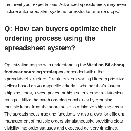
that meet your expectations. Advanced spreadsheets may even
include automated alert systems for restocks or price drops.
Q: How can buyers optimize their
ordering process using the
spreadsheet system?
Optimization begins with understanding the
Weidian Billabong
footwear sourcing strategies
embedded within the
spreadsheet structure. Create custom sorting filters to prioritize
sellers based on your specific criteria—whether that’s fastest
shipping times, lowest prices, or highest customer satisfaction
ratings. Utilize the batch ordering capabilities by grouping
multiple items from the same seller to minimize shipping costs.
The spreadsheet’s tracking functionality also allows for efficient
management of multiple orders simultaneously, providing clear
visibility into order statuses and expected delivery timelines.