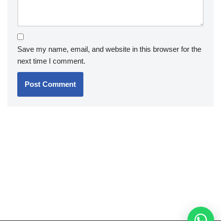
Save my name, email, and website in this browser for the
next time I comment.