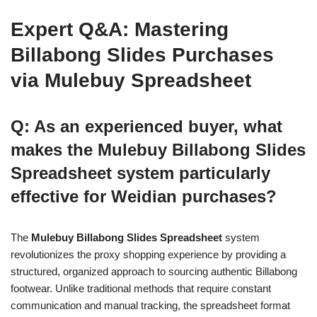
Expert Q&A: Mastering
Billabong Slides Purchases
via Mulebuy Spreadsheet
Q: As an experienced buyer, what
makes the Mulebuy Billabong Slides
Spreadsheet system particularly
effective for Weidian purchases?
The
Mulebuy Billabong Slides Spreadsheet
system
revolutionizes the proxy shopping experience by providing a
structured, organized approach to sourcing authentic Billabong
footwear. Unlike traditional methods that require constant
communication and manual tracking, the spreadsheet format