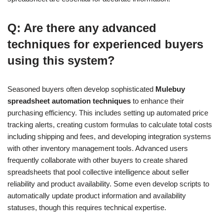
Q: Are there any advanced
techniques for experienced buyers
using this system?
Seasoned buyers often develop sophisticated
Mulebuy
spreadsheet automation techniques
to enhance their
purchasing efficiency. This includes setting up automated price
tracking alerts, creating custom formulas to calculate total costs
including shipping and fees, and developing integration systems
with other inventory management tools. Advanced users
frequently collaborate with other buyers to create shared
spreadsheets that pool collective intelligence about seller
reliability and product availability. Some even develop scripts to
automatically update product information and availability
statuses, though this requires technical expertise.