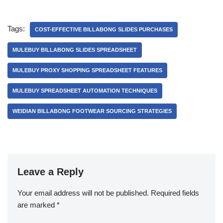
Tags:
COST-EFFECTIVE BILLABONG SLIDES PURCHASES
MULEBUY BILLABONG SLIDES SPREADSHEET
MULEBUY PROXY SHOPPING SPREADSHEET FEATURES
MULEBUY SPREADSHEET AUTOMATION TECHNIQUES
WEIDIAN BILLABONG FOOTWEAR SOURCING STRATEGIES
Leave a Reply
Your email address will not be published.
Required fields
are marked
*