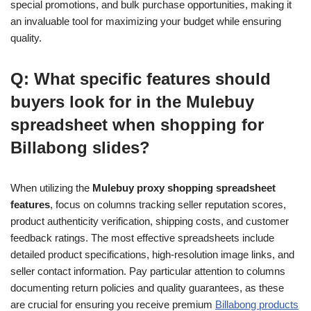
special promotions, and bulk purchase opportunities, making it
an invaluable tool for maximizing your budget while ensuring
quality.
Q: What specific features should
buyers look for in the Mulebuy
spreadsheet when shopping for
Billabong slides?
When utilizing the
Mulebuy proxy shopping spreadsheet
features
, focus on columns tracking seller reputation scores,
product authenticity verification, shipping costs, and customer
feedback ratings. The most effective spreadsheets include
detailed product specifications, high-resolution image links, and
seller contact information. Pay particular attention to columns
documenting return policies and quality guarantees, as these
are crucial for ensuring you receive premium
Billabong products