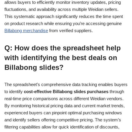
allows buyers to efficiently monitor inventory updates, pricing
fluctuations, and availability across multiple Weidian sellers.
This systematic approach significantly reduces the time spent
on product research while ensuring you’re accessing genuine
Billabong merchandise
from verified suppliers.
Q: How does the spreadsheet help
with identifying the best deals on
Billabong slides?
The spreadsheet’s comprehensive data tracking enables buyers
to identify
cost-effective Billabong slides purchases
through
real-time price comparisons across different Weidian vendors.
By monitoring historical pricing data and current market trends,
experienced buyers can pinpoint optimal purchasing windows
and identify sellers offering competitive pricing. The system’s
filtering capabilities allow for quick identification of discounts,