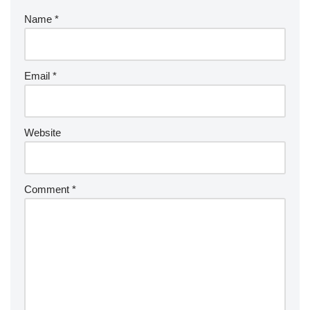
Name
*
Email
*
Website
Comment
*