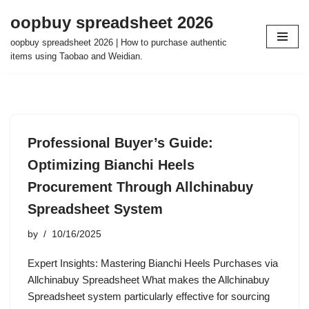
oopbuy spreadsheet 2026
Skip
oopbuy spreadsheet 2026 | How to purchase authentic
to
items using Taobao and Weidian.
content
Professional Buyer’s Guide:
Optimizing Bianchi Heels
Procurement Through Allchinabuy
Spreadsheet System
by
10/16/2025
Expert Insights: Mastering Bianchi Heels Purchases via
Allchinabuy Spreadsheet What makes the Allchinabuy
Spreadsheet system particularly effective for sourcing