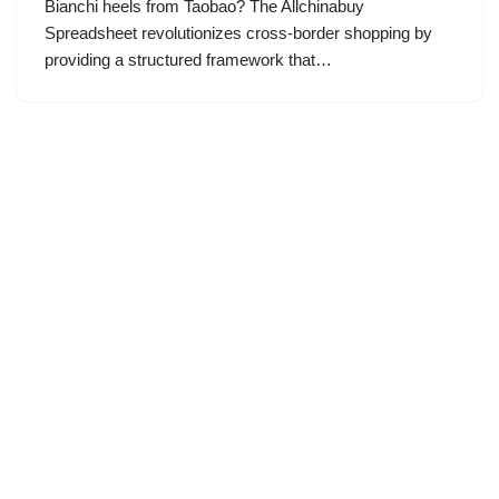
Bianchi heels from Taobao? The Allchinabuy
Spreadsheet revolutionizes cross-border shopping by
providing a structured framework that…