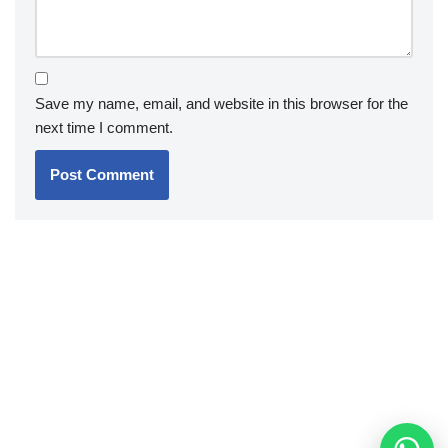
Save my name, email, and website in this browser for the
next time I comment.