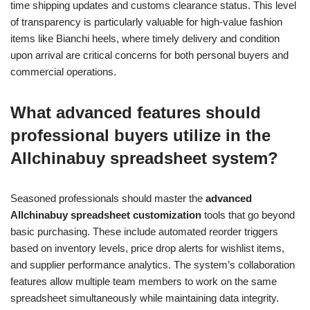
time shipping updates and customs clearance status. This level
of transparency is particularly valuable for high-value fashion
items like Bianchi heels, where timely delivery and condition
upon arrival are critical concerns for both personal buyers and
commercial operations.
What advanced features should
professional buyers utilize in the
Allchinabuy spreadsheet system?
Seasoned professionals should master the
advanced
Allchinabuy spreadsheet customization
tools that go beyond
basic purchasing. These include automated reorder triggers
based on inventory levels, price drop alerts for wishlist items,
and supplier performance analytics. The system’s collaboration
features allow multiple team members to work on the same
spreadsheet simultaneously while maintaining data integrity.