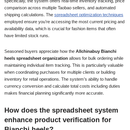
specifically, the system offers real-time inventory tracking, price
comparison across multiple Taobao sellers, and automated
shipping calculations. The
spreadsheet optimization techniques
employed ensure you’re accessing the most current pricing and
availability data, which is crucial for fashion items that often
have limited stock runs.
Seasoned buyers appreciate how the
Allchinabuy Bianchi
heels spreadsheet organization
allows for bulk ordering while
maintaining individual item tracking. This is particularly valuable
when coordinating purchases for multiple clients or building
inventory for retail operations. The system’s ability to handle
currency conversion and calculate total costs including duties
makes financial planning significantly more accurate.
How does the spreadsheet system
enhance product verification for
Bianchi heels?