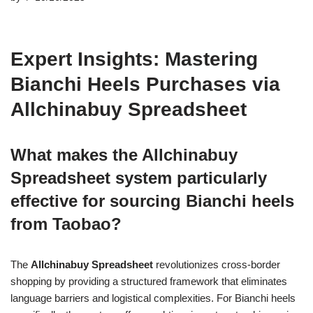
Expert Insights: Mastering
Bianchi Heels Purchases via
Allchinabuy Spreadsheet
What makes the Allchinabuy
Spreadsheet system particularly
effective for sourcing Bianchi heels
from Taobao?
The
Allchinabuy Spreadsheet
revolutionizes cross-border
shopping by providing a structured framework that eliminates
language barriers and logistical complexities. For Bianchi heels