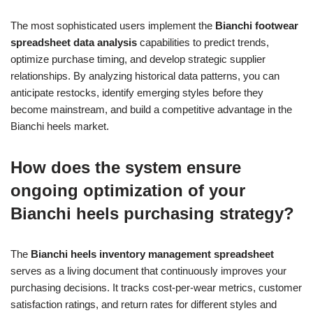
The most sophisticated users implement the
Bianchi footwear
spreadsheet data analysis
capabilities to predict trends,
optimize purchase timing, and develop strategic supplier
relationships. By analyzing historical data patterns, you can
anticipate restocks, identify emerging styles before they
become mainstream, and build a competitive advantage in the
Bianchi heels market.
How does the system ensure
ongoing optimization of your
Bianchi heels purchasing strategy?
The
Bianchi heels inventory management spreadsheet
serves as a living document that continuously improves your
purchasing decisions. It tracks cost-per-wear metrics, customer
satisfaction ratings, and return rates for different styles and