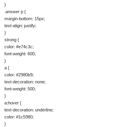
}
.answer p {
margin-bottom: 15px;
text-align: justify;
}
strong {
color: #e74c3c;
font-weight: 600;
}
a {
color: #2980b9;
text-decoration: none;
font-weight: 500;
}
a:hover {
text-decoration: underline;
color: #1c5980;
}