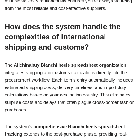
multiple sellers simultaneously ensures you’re always sourcing
from the most reliable and cost-effective suppliers.
How does the system handle the
complexities of international
shipping and customs?
The
Allchinabuy Bianchi heels spreadsheet organization
integrates shipping and customs calculations directly into the
procurement workflow. Each item’s entry automatically includes
estimated shipping costs, delivery timelines, and import duty
calculations based on your destination country. This eliminates
surprise costs and delays that often plague cross-border fashion
purchases.
The system’s
comprehensive Bianchi heels spreadsheet
tracking
extends to the post-purchase phase, providing real-