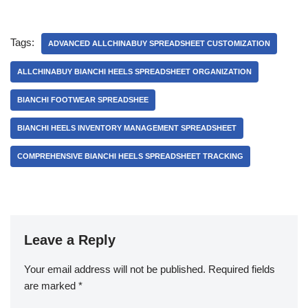
Tags:
ADVANCED ALLCHINABUY SPREADSHEET CUSTOMIZATION
ALLCHINABUY BIANCHI HEELS SPREADSHEET ORGANIZATION
BIANCHI FOOTWEAR SPREADSHEE
BIANCHI HEELS INVENTORY MANAGEMENT SPREADSHEET
COMPREHENSIVE BIANCHI HEELS SPREADSHEET TRACKING
Leave a Reply
Your email address will not be published.
Required fields
are marked
*