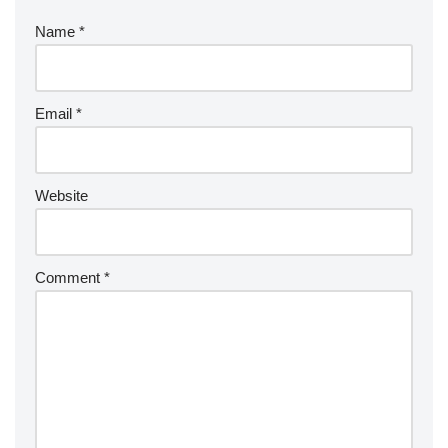
Name
*
Email
*
Website
Comment
*