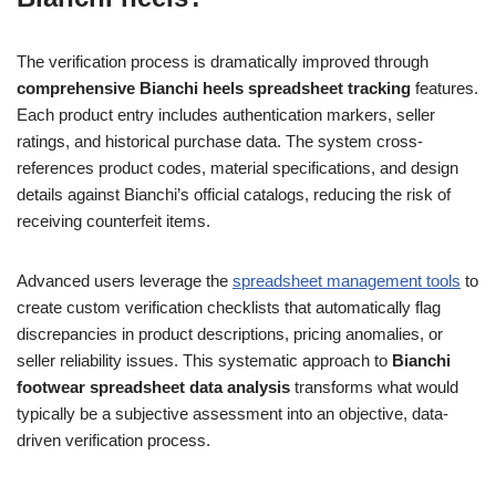
The verification process is dramatically improved through
comprehensive Bianchi heels spreadsheet tracking
features.
Each product entry includes authentication markers, seller
ratings, and historical purchase data. The system cross-
references product codes, material specifications, and design
details against Bianchi’s official catalogs, reducing the risk of
receiving counterfeit items.
Advanced users leverage the
spreadsheet management tools
to
create custom verification checklists that automatically flag
discrepancies in product descriptions, pricing anomalies, or
seller reliability issues. This systematic approach to
Bianchi
footwear spreadsheet data analysis
transforms what would
typically be a subjective assessment into an objective, data-
driven verification process.