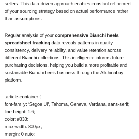
sellers. This data-driven approach enables constant refinement
of your sourcing strategy based on actual performance rather
than assumptions.
Regular analysis of your
comprehensive Bianchi heels
spreadsheet tracking
data reveals patterns in quality
consistency, delivery reliability, and value retention across
different Bianchi collections. This intelligence informs future
purchasing decisions, helping you build a more profitable and
sustainable Bianchi heels business through the Allchinabuy
platform.
.article-container {
font-family: ‘Segoe UI’, Tahoma, Geneva, Verdana, sans-serif;
line-height: 1.6;
color: #333;
max-width: 800px;
margin: 0 auto;