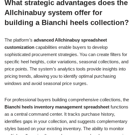
What strategic advantages does the
Allchinabuy system offer for
building a Bianchi heels collection?
The platform’s
advanced Allchinabuy spreadsheet
customization
capabilities enable buyers to develop
sophisticated procurement strategies. You can create filters for
specific heel heights, color variations, seasonal collections, and
price points. The system’s analytics tools provide insights into
pricing trends, allowing you to identify optimal purchasing
windows and avoid seasonal price surges.
For professional buyers building comprehensive collections, the
Bianchi heels inventory management spreadsheet
functions
as a central command center. It tracks purchase history,
identifies gaps in your collection, and suggests complementary
styles based on your existing inventory. The ability to monitor