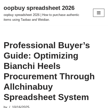
oopbuy spreadsheet 2026
Skip
oopbuy spreadsheet 2026 | How to purchase authentic
to
items using Taobao and Weidian.
content
Professional Buyer’s
Guide: Optimizing
Bianchi Heels
Procurement Through
Allchinabuy
Spreadsheet System
by
10/16/2025