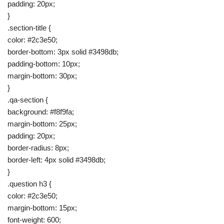
padding: 20px;
}
.section-title {
color: #2c3e50;
border-bottom: 3px solid #3498db;
padding-bottom: 10px;
margin-bottom: 30px;
}
.qa-section {
background: #f8f9fa;
margin-bottom: 25px;
padding: 20px;
border-radius: 8px;
border-left: 4px solid #3498db;
}
.question h3 {
color: #2c3e50;
margin-bottom: 15px;
font-weight: 600;