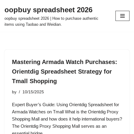
oopbuy spreadsheet 2026
Skip
oopbuy spreadsheet 2026 | How to purchase authentic
to
items using Taobao and Weidian.
content
Mastering Armada Watch Purchases:
Orientdig Spreadsheet Strategy for
Tmall Shopping
by
10/15/2025
Expert Buyer’s Guide: Using Orientdig Spreadsheet for
Armada Watches on Tmall What is the Orientdig Proxy
Shopping Mall and how does it help international buyers?
The Orientdig Proxy Shopping Mall serves as an
essential bridge…