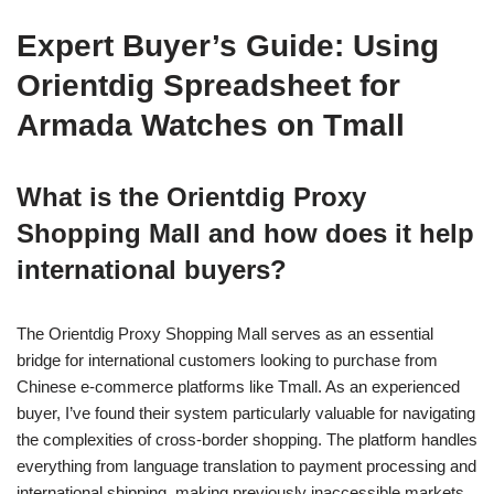
Expert Buyer’s Guide: Using
Orientdig Spreadsheet for
Armada Watches on Tmall
What is the Orientdig Proxy
Shopping Mall and how does it help
international buyers?
The Orientdig Proxy Shopping Mall serves as an essential
bridge for international customers looking to purchase from
Chinese e-commerce platforms like Tmall. As an experienced
buyer, I’ve found their system particularly valuable for navigating
the complexities of cross-border shopping. The platform handles
everything from language translation to payment processing and
international shipping, making previously inaccessible markets