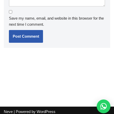
Save my name, email, and website in this browser for the
next time I comment.
Neve
| Powered by
WordPress