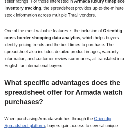
seller ratings. For those interested in
Armada luxury timepiece
inventory tracking
, the spreadsheet provides up-to-the-minute
stock information across multiple Tmall vendors.
One of the most valuable features is the inclusion of
Orientdig
cross-border shopping data analytics
, which helps buyers
identify pricing trends and the best times to purchase. The
spreadsheet also includes detailed product images, warranty
information, and customer review summaries, all translated into
English for international buyers.
What specific advantages does the
spreadsheet offer for Armada watch
purchases?
When purchasing Armada watches through the
Orientdig
Spreadsheet platform
, buyers gain access to several unique