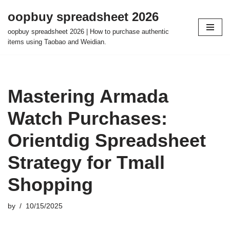
oopbuy spreadsheet 2026
Skip
oopbuy spreadsheet 2026 | How to purchase authentic
to
items using Taobao and Weidian.
content
Mastering Armada
Watch Purchases:
Orientdig Spreadsheet
Strategy for Tmall
Shopping
by
10/15/2025