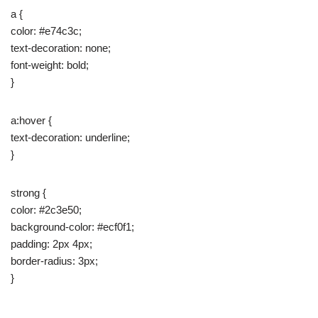
a {
color: #e74c3c;
text-decoration: none;
font-weight: bold;
}
a:hover {
text-decoration: underline;
}
strong {
color: #2c3e50;
background-color: #ecf0f1;
padding: 2px 4px;
border-radius: 3px;
}