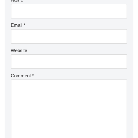
Email
*
Website
Comment
*