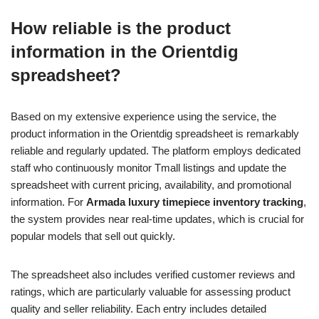
How reliable is the product
information in the Orientdig
spreadsheet?
Based on my extensive experience using the service, the
product information in the Orientdig spreadsheet is remarkably
reliable and regularly updated. The platform employs dedicated
staff who continuously monitor Tmall listings and update the
spreadsheet with current pricing, availability, and promotional
information. For
Armada luxury timepiece inventory tracking
,
the system provides near real-time updates, which is crucial for
popular models that sell out quickly.
The spreadsheet also includes verified customer reviews and
ratings, which are particularly valuable for assessing product
quality and seller reliability. Each entry includes detailed