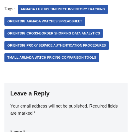
Tags:
ARMADA LUXURY TIMEPIECE INVENTORY TRACKING
ORIENTDIG ARMADA WATCHES SPREADSHEET
ORIENTDIG CROSS-BORDER SHOPPING DATA ANALYTICS
ORIENTDIG PROXY SERVICE AUTHENTICATION PROCEDURES
TMALL ARMADA WATCH PRICING COMPARISON TOOLS
Leave a Reply
Your email address will not be published.
Required fields
are marked
*
Name
*