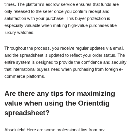
times. The platform’s escrow service ensures that funds are
only released to the seller once you confirm receipt and
satisfaction with your purchase. This buyer protection is
especially valuable when making high-value purchases like
luxury watches.
Throughout the process, you receive regular updates via email,
and the spreadsheet is updated to reflect your order status. The
entire system is designed to provide the confidence and security
that international buyers need when purchasing from foreign e-
commerce platforms.
Are there any tips for maximizing
value when using the Orientdig
spreadsheet?
Absolutely! Here are some professional tips from my