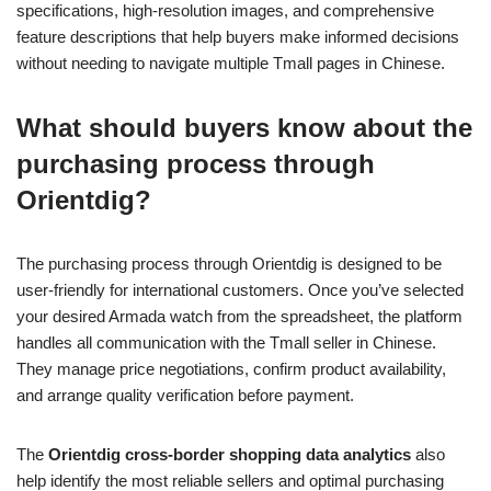
specifications, high-resolution images, and comprehensive
feature descriptions that help buyers make informed decisions
without needing to navigate multiple Tmall pages in Chinese.
What should buyers know about the
purchasing process through
Orientdig?
The purchasing process through Orientdig is designed to be
user-friendly for international customers. Once you’ve selected
your desired Armada watch from the spreadsheet, the platform
handles all communication with the Tmall seller in Chinese.
They manage price negotiations, confirm product availability,
and arrange quality verification before payment.
The
Orientdig cross-border shopping data analytics
also
help identify the most reliable sellers and optimal purchasing