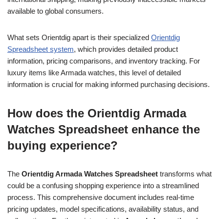
available to global consumers.
What sets Orientdig apart is their specialized
Orientdig
Spreadsheet system
, which provides detailed product
information, pricing comparisons, and inventory tracking. For
luxury items like Armada watches, this level of detailed
information is crucial for making informed purchasing decisions.
How does the Orientdig Armada
Watches Spreadsheet enhance the
buying experience?
The
Orientdig Armada Watches Spreadsheet
transforms what
could be a confusing shopping experience into a streamlined
process. This comprehensive document includes real-time
pricing updates, model specifications, availability status, and