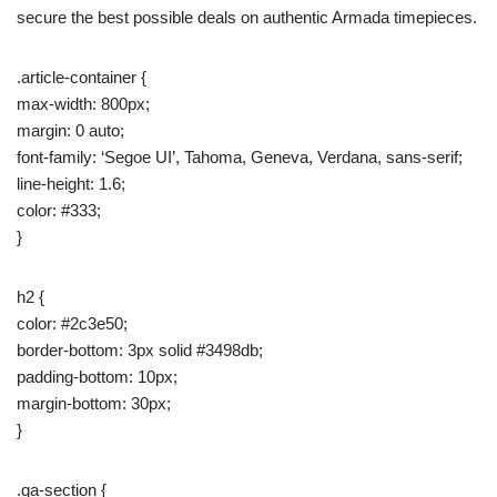
secure the best possible deals on authentic Armada timepieces.
.article-container {
max-width: 800px;
margin: 0 auto;
font-family: ‘Segoe UI’, Tahoma, Geneva, Verdana, sans-serif;
line-height: 1.6;
color: #333;
}
h2 {
color: #2c3e50;
border-bottom: 3px solid #3498db;
padding-bottom: 10px;
margin-bottom: 30px;
}
.qa-section {