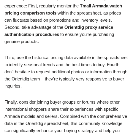
experience: First, regularly monitor the
Tmall Armada watch
pricing comparison tools
within the spreadsheet, as prices
can fluctuate based on promotions and inventory levels.
Second, take advantage of the
Orientdig proxy service
authentication procedures
to ensure you’re purchasing
genuine products.
Third, use the historical pricing data available in the spreadsheet
to identify seasonal trends and the best times to buy. Fourth,
don’t hesitate to request additional photos or information through
the Orientdig team – they’re typically very responsive to buyer
inquiries.
Finally, consider joining buyer groups or forums where other
international shoppers share their experiences with specific
Armada models and sellers. Combined with the comprehensive
data in the Orientdig spreadsheet, this community knowledge
can significantly enhance your buying strategy and help you