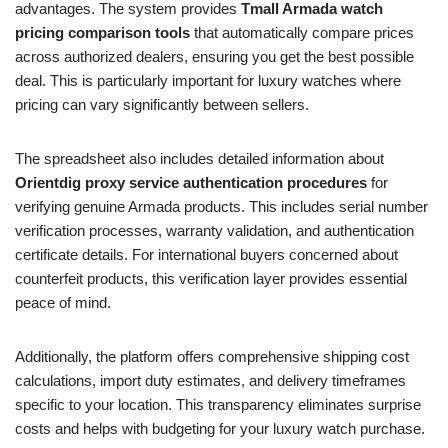
advantages. The system provides
Tmall Armada watch
pricing comparison tools
that automatically compare prices
across authorized dealers, ensuring you get the best possible
deal. This is particularly important for luxury watches where
pricing can vary significantly between sellers.
The spreadsheet also includes detailed information about
Orientdig proxy service authentication procedures
for
verifying genuine Armada products. This includes serial number
verification processes, warranty validation, and authentication
certificate details. For international buyers concerned about
counterfeit products, this verification layer provides essential
peace of mind.
Additionally, the platform offers comprehensive shipping cost
calculations, import duty estimates, and delivery timeframes
specific to your location. This transparency eliminates surprise
costs and helps with budgeting for your luxury watch purchase.