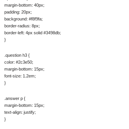
margin-bottom: 40px;
padding: 20px;
background: #f8f9fa;
border-radius: 8px;
border-left: 4px solid #3498db;
}
.question h3 {
color: #2c3e50;
margin-bottom: 15px;
font-size: 1.2em;
}
.answer p {
margin-bottom: 15px;
text-align: justify;
}