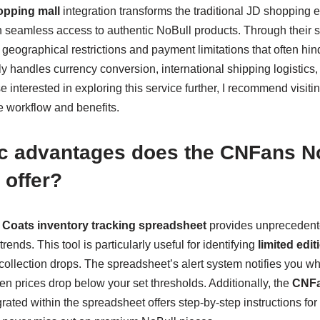
pping mall
integration transforms the traditional JD shopping 
th seamless access to authentic NoBull products. Through their 
eographical restrictions and payment limitations that often hin
y handles currency conversion, international shipping logistics
 interested in exploring this service further, I recommend visitin
 workflow and benefits.
ic advantages does the CNFans N
 offer?
 Coats inventory tracking spreadsheet
provides unprecedented
rends. This tool is particularly useful for identifying
limited edi
ollection drops. The spreadsheet’s alert system notifies you w
n prices drop below your set thresholds. Additionally, the
CNFa
rated within the spreadsheet offers step-by-step instructions for