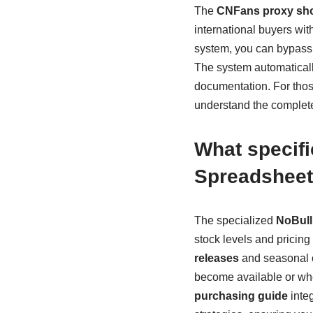
The
CNFans proxy sho
international buyers wi
system, you can bypass g
The system automaticall
documentation. For those
understand the complete
What specif
Spreadsheet
The specialized
NoBull
stock levels and pricing t
releases
and seasonal c
become available or whe
purchasing guide
integ