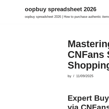
oopbuy spreadsheet 2026
Skip
oopbuy spreadsheet 2026 | How to purchase authentic item
to
content
Masterin
CNFans S
Shoppin
by
11/09/2025
Expert Buy
via CNFans