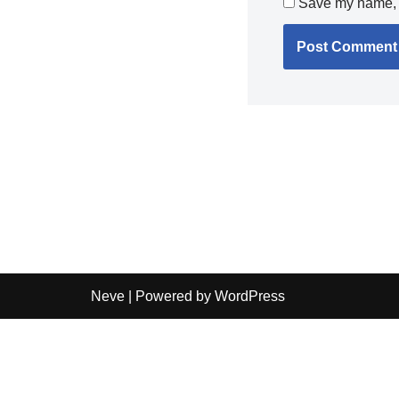
Save my name, e
Neve
| Powered by
WordPress
Independent guide:
This site does not sell products, pr
shipping details before purchase.