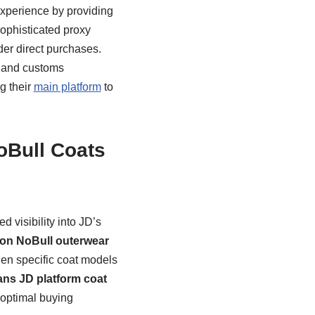
experience by providing
sophisticated proxy
der direct purchases.
, and customs
g their
main platform
to
oBull Coats
 visibility into JD’s
tion NoBull outerwear
hen specific coat models
ns JD platform coat
 optimal buying