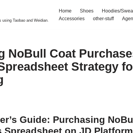
Home
Shoes
Hoodies/Swea
Accessories
other-stuff
Agen
s using Taobao and Weidian.
g NoBull Coat Purchase
preadsheet Strategy fo
g
er’s Guide: Purchasing NoBu
 Spreadsheet on JD Platform