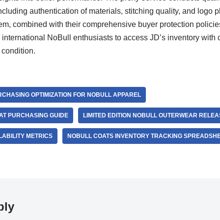
ncluding authentication of materials, stitching quality, and logo 
stem, combined with their comprehensive buyer protection polic
 international NoBull enthusiasts to access JD’s inventory with
 condition.
CHASING OPTIMIZATION FOR NOBULL APPAREL
AT PURCHASING GUIDE
LIMITED EDITION NOBULL OUTERWEAR RELEA
LABILITY METRICS
NOBULL COATS INVENTORY TRACKING SPREADSH
ply