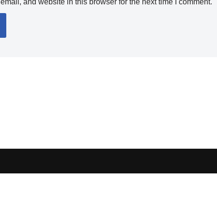
mail, and website in this browser for the next time I comment.
ocess orders, handle shipping, verify sellers, or represent marketplaces