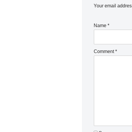
Your email address
Name
*
Comment
*