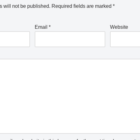
 will not be published.
Required fields are marked
*
Email
*
Website