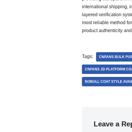
international shipping, i
layered verification sy
most reliable method for
product authenticity and
Tags:
CNFANS BULK PUR
CNFANS JD PLATFORM CO
NOBULL COAT STYLE AVAI
Leave a Re