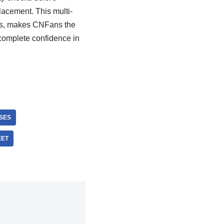
placement. This multi-
ies, makes CNFans the
 complete confidence in
SES
EET