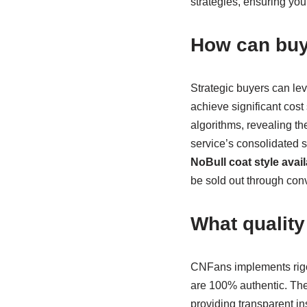
strategies, ensuring yo
How can buy
Strategic buyers can le
achieve significant cost
algorithms, revealing th
service’s consolidated 
NoBull coat style avail
be sold out through con
What qualit
CNFans implements rigor
are 100% authentic. Thei
providing transparent in