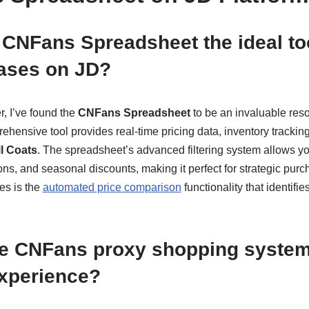
CNFans Spreadsheet the ideal too
ases on JD?
, I’ve found the
CNFans Spreadsheet
to be an invaluable reso
hensive tool provides real-time pricing data, inventory tracking
l Coats
. The spreadsheet’s advanced filtering system allows you
tions, and seasonal discounts, making it perfect for strategic pur
es is the
automated price comparison
functionality that identifi
e CNFans proxy shopping syste
experience?