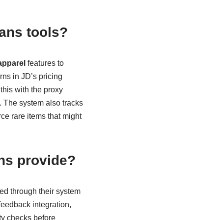
ans tools?
apparel
features to
rns in JD’s pricing
this with the proxy
. The system also tracks
ce rare items that might
ns provide?
ed through their system
feedback integration,
ity checks before