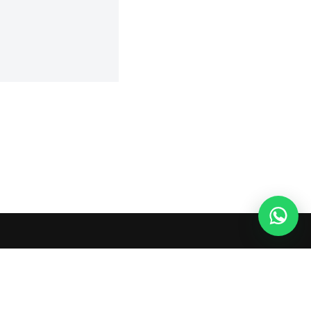
 or shopping agents. Verify current seller, QC, price and