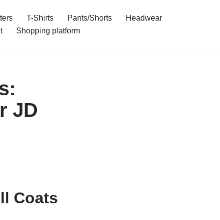
ters
T-Shirts
Pants/Shorts
Headwear
t
Shopping platform
s:
r JD
ll Coats