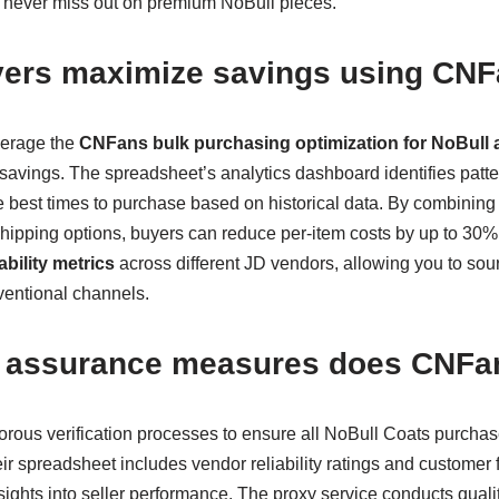
u never miss out on premium NoBull pieces.
ers maximize savings using CNF
verage the
CNFans bulk purchasing optimization for NoBull 
 savings. The spreadsheet’s analytics dashboard identifies patte
e best times to purchase based on historical data. By combining 
shipping options, buyers can reduce per-item costs by up to 30%
ability metrics
across different JD vendors, allowing you to sour
ventional channels.
y assurance measures does CNFa
ous verification processes to ensure all NoBull Coats purchas
r spreadsheet includes vendor reliability ratings and customer 
sights into seller performance. The proxy service conducts qual