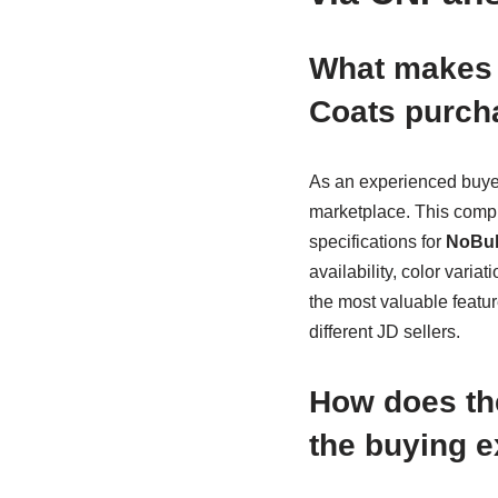
What makes 
Coats purch
As an experienced buyer
marketplace. This compre
specifications for
NoBul
availability, color varia
the most valuable featur
different JD sellers.
How does th
the buying 