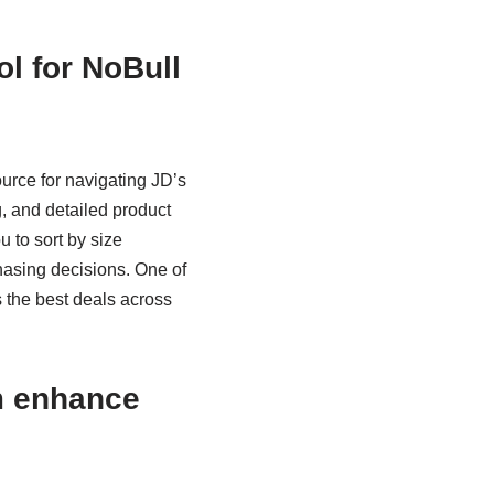
l for NoBull
urce for navigating JD’s
, and detailed product
 to sort by size
chasing decisions. One of
es the best deals across
m enhance