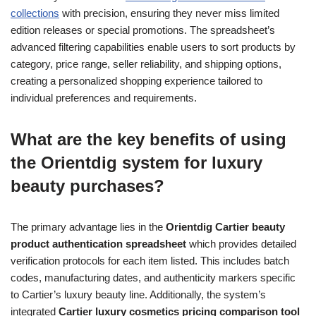
collections
with precision, ensuring they never miss limited
edition releases or special promotions. The spreadsheet’s
advanced filtering capabilities enable users to sort products by
category, price range, seller reliability, and shipping options,
creating a personalized shopping experience tailored to
individual preferences and requirements.
What are the key benefits of using
the Orientdig system for luxury
beauty purchases?
The primary advantage lies in the
Orientdig Cartier beauty
product authentication spreadsheet
which provides detailed
verification protocols for each item listed. This includes batch
codes, manufacturing dates, and authenticity markers specific
to Cartier’s luxury beauty line. Additionally, the system’s
integrated
Cartier luxury cosmetics pricing comparison tool