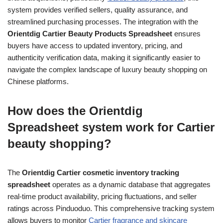
system provides verified sellers, quality assurance, and
streamlined purchasing processes. The integration with the
Orientdig Cartier Beauty Products Spreadsheet
ensures
buyers have access to updated inventory, pricing, and
authenticity verification data, making it significantly easier to
navigate the complex landscape of luxury beauty shopping on
Chinese platforms.
How does the Orientdig
Spreadsheet system work for Cartier
beauty shopping?
The
Orientdig Cartier cosmetic inventory tracking
spreadsheet
operates as a dynamic database that aggregates
real-time product availability, pricing fluctuations, and seller
ratings across Pinduoduo. This comprehensive tracking system
allows buyers to monitor
Cartier fragrance and skincare