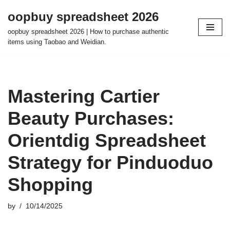
oopbuy spreadsheet 2026
Skip
oopbuy spreadsheet 2026 | How to purchase authentic
to
items using Taobao and Weidian.
content
Mastering Cartier
Beauty Purchases:
Orientdig Spreadsheet
Strategy for Pinduoduo
Shopping
by
10/14/2025