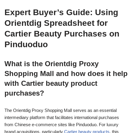
Expert Buyer’s Guide: Using
Orientdig Spreadsheet for
Cartier Beauty Purchases on
Pinduoduo
What is the Orientdig Proxy
Shopping Mall and how does it help
with Cartier beauty product
purchases?
The Orientdig Proxy Shopping Mall serves as an essential
intermediary platform that facilitates international purchases
from Chinese e-commerce sites like Pinduoduo. For luxury
brand acquisitions, particularly
Cartier beauty products
, this