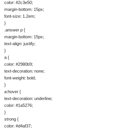
color: #2c3e50;
margin-bottom: 15px;
font-size: 1.2em;
}
.answer p {
margin-bottom: 15px;
text-align: justify;
}
a {
color: #2980b9;
text-decoration: none;
font-weight: bold;
}
a:hover {
text-decoration: underline;
color: #1a5276;
}
strong {
color: #d4af37;