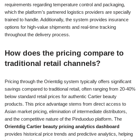
requirements regarding temperature control and packaging,
which the platform’s partnered logistics providers are specially
trained to handle. Additionally, the system provides insurance
options for high-value shipments and real-time tracking
throughout the delivery process.
How does the pricing compare to
traditional retail channels?
Pricing through the Orientdig system typically offers significant
savings compared to traditional retail, often ranging from 20-40%
below standard retail prices for authentic Cartier beauty
products. This price advantage stems from direct access to
Asian market pricing, elimination of intermediate distributors,
and the competitive nature of the Pinduoduo platform. The
Orientdig Cartier beauty pricing analytics dashboard
provides historical price trends and predictive analytics, helping