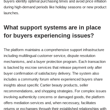
buyers identify optimal purchasing times and avoid price inflation
during high-demand periods like holiday seasons or new product
launches.
What support systems are in place
for buyers experiencing issues?
The platform maintains a comprehensive support infrastructure
including multilingual customer service, dispute resolution
mechanisms, and a buyer protection program. Each transaction
is backed by escrow services that release payment only after
buyer confirmation of satisfactory delivery. The system also
includes a community forum where experienced buyers share
insights about specific Cartier beauty products, seller
recommendations, and shopping strategies. For complex issues
involving authenticity concerns or damaged goods, the platform
offers mediation services and, when necessary, facilitates
returns or exchanges through their established relationships with