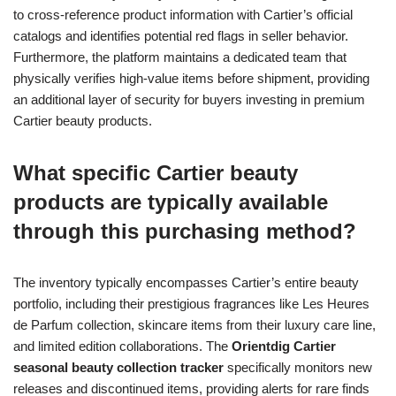
to cross-reference product information with Cartier’s official
catalogs and identifies potential red flags in seller behavior.
Furthermore, the platform maintains a dedicated team that
physically verifies high-value items before shipment, providing
an additional layer of security for buyers investing in premium
Cartier beauty products.
What specific Cartier beauty
products are typically available
through this purchasing method?
The inventory typically encompasses Cartier’s entire beauty
portfolio, including their prestigious fragrances like Les Heures
de Parfum collection, skincare items from their luxury care line,
and limited edition collaborations. The
Orientdig Cartier
seasonal beauty collection tracker
specifically monitors new
releases and discontinued items, providing alerts for rare finds