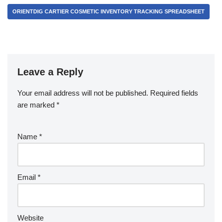
ORIENTDIG CARTIER COSMETIC INVENTORY TRACKING SPREADSHEET
Leave a Reply
Your email address will not be published.
Required fields
are marked
*
Name
*
Email
*
Website