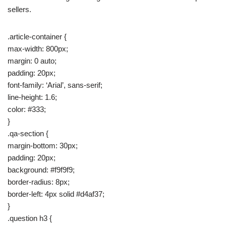
sellers.
.article-container {
max-width: 800px;
margin: 0 auto;
padding: 20px;
font-family: ‘Arial’, sans-serif;
line-height: 1.6;
color: #333;
}
.qa-section {
margin-bottom: 30px;
padding: 20px;
background: #f9f9f9;
border-radius: 8px;
border-left: 4px solid #d4af37;
}
.question h3 {