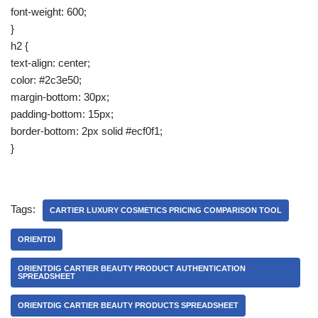
font-weight: 600;
}
h2 {
text-align: center;
color: #2c3e50;
margin-bottom: 30px;
padding-bottom: 15px;
border-bottom: 2px solid #ecf0f1;
}
Tags:
CARTIER LUXURY COSMETICS PRICING COMPARISON TOOL
ORIENTDI
ORIENTDIG CARTIER BEAUTY PRODUCT AUTHENTICATION
SPREADSHEET
ORIENTDIG CARTIER BEAUTY PRODUCTS SPREADSHEET