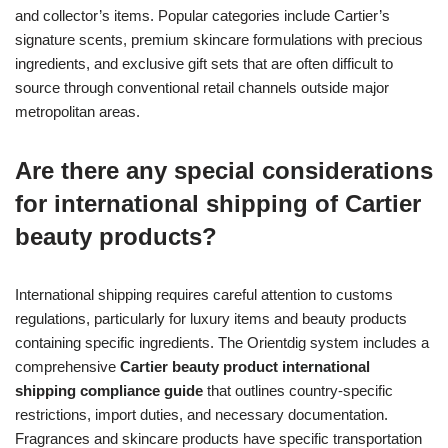
and collector’s items. Popular categories include Cartier’s
signature scents, premium skincare formulations with precious
ingredients, and exclusive gift sets that are often difficult to
source through conventional retail channels outside major
metropolitan areas.
Are there any special considerations
for international shipping of Cartier
beauty products?
International shipping requires careful attention to customs
regulations, particularly for luxury items and beauty products
containing specific ingredients. The Orientdig system includes a
comprehensive
Cartier beauty product international
shipping compliance guide
that outlines country-specific
restrictions, import duties, and necessary documentation.
Fragrances and skincare products have specific transportation