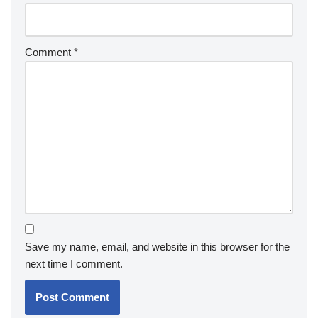
Comment
*
Save my name, email, and website in this browser for the
next time I comment.