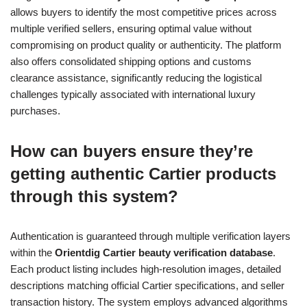
allows buyers to identify the most competitive prices across
multiple verified sellers, ensuring optimal value without
compromising on product quality or authenticity. The platform
also offers consolidated shipping options and customs
clearance assistance, significantly reducing the logistical
challenges typically associated with international luxury
purchases.
How can buyers ensure they’re
getting authentic Cartier products
through this system?
Authentication is guaranteed through multiple verification layers
within the
Orientdig Cartier beauty verification database
.
Each product listing includes high-resolution images, detailed
descriptions matching official Cartier specifications, and seller
transaction history. The system employs advanced algorithms