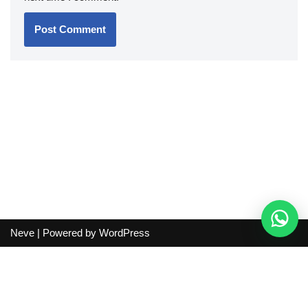
Neve
| Powered by
WordPress
Independent guide:
This site does not sell products, process
orders, handle shipping, verify sellers, or represent marketplaces