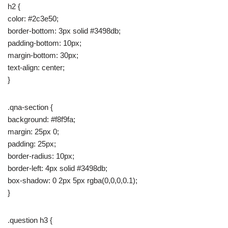
h2 {
color: #2c3e50;
border-bottom: 3px solid #3498db;
padding-bottom: 10px;
margin-bottom: 30px;
text-align: center;
}
.qna-section {
background: #f8f9fa;
margin: 25px 0;
padding: 25px;
border-radius: 10px;
border-left: 4px solid #3498db;
box-shadow: 0 2px 5px rgba(0,0,0,0.1);
}
.question h3 {