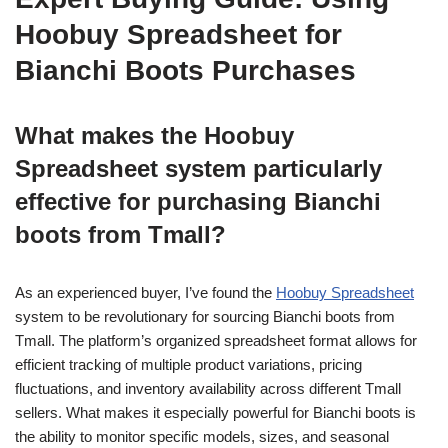
Hoobuy Spreadsheet for
Bianchi Boots Purchases
What makes the Hoobuy
Spreadsheet system particularly
effective for purchasing Bianchi
boots from Tmall?
As an experienced buyer, I’ve found the
Hoobuy Spreadsheet
system to be revolutionary for sourcing Bianchi boots from
Tmall. The platform’s organized spreadsheet format allows for
efficient tracking of multiple product variations, pricing
fluctuations, and inventory availability across different Tmall
sellers. What makes it especially powerful for Bianchi boots is
the ability to monitor specific models, sizes, and seasonal