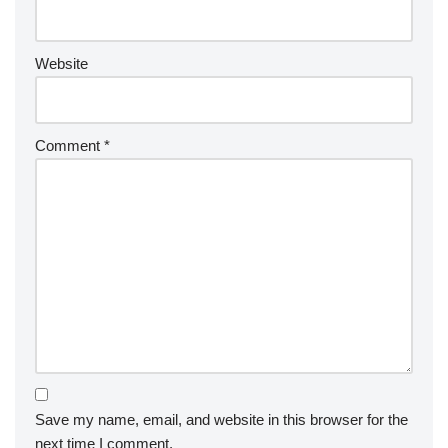
Website
Comment
*
Save my name, email, and website in this browser for the
next time I comment.