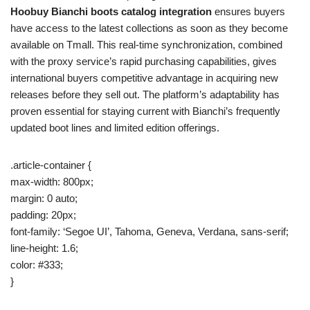
Hoobuy Bianchi boots catalog integration
ensures buyers
have access to the latest collections as soon as they become
available on Tmall. This real-time synchronization, combined
with the proxy service’s rapid purchasing capabilities, gives
international buyers competitive advantage in acquiring new
releases before they sell out. The platform’s adaptability has
proven essential for staying current with Bianchi’s frequently
updated boot lines and limited edition offerings.
.article-container {
max-width: 800px;
margin: 0 auto;
padding: 20px;
font-family: ‘Segoe UI’, Tahoma, Geneva, Verdana, sans-serif;
line-height: 1.6;
color: #333;
}