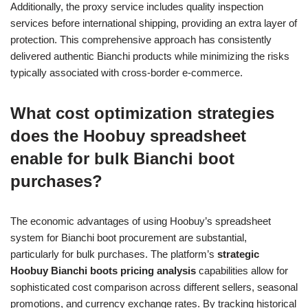
Additionally, the proxy service includes quality inspection
services before international shipping, providing an extra layer of
protection. This comprehensive approach has consistently
delivered authentic Bianchi products while minimizing the risks
typically associated with cross-border e-commerce.
What cost optimization strategies
does the Hoobuy spreadsheet
enable for bulk Bianchi boot
purchases?
The economic advantages of using Hoobuy’s spreadsheet
system for Bianchi boot procurement are substantial,
particularly for bulk purchases. The platform’s
strategic
Hoobuy Bianchi boots pricing analysis
capabilities allow for
sophisticated cost comparison across different sellers, seasonal
promotions, and currency exchange rates. By tracking historical