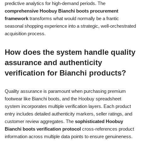
predictive analytics for high-demand periods. The
comprehensive Hoobuy Bianchi boots procurement
framework
transforms what would normally be a frantic
seasonal shopping experience into a strategic, well-orchestrated
acquisition process.
How does the system handle quality
assurance and authenticity
verification for Bianchi products?
Quality assurance is paramount when purchasing premium
footwear like Bianchi boots, and the Hoobuy spreadsheet
system incorporates multiple verification layers. Each product
entry includes detailed authenticity markers, seller ratings, and
customer review aggregates. The
sophisticated Hoobuy
Bianchi boots verification protocol
cross-references product
information across multiple data points to ensure genuineness.