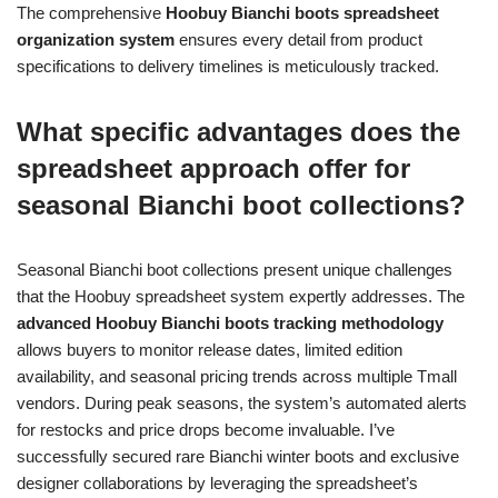
The comprehensive
Hoobuy Bianchi boots spreadsheet
organization system
ensures every detail from product
specifications to delivery timelines is meticulously tracked.
What specific advantages does the
spreadsheet approach offer for
seasonal Bianchi boot collections?
Seasonal Bianchi boot collections present unique challenges
that the Hoobuy spreadsheet system expertly addresses. The
advanced Hoobuy Bianchi boots tracking methodology
allows buyers to monitor release dates, limited edition
availability, and seasonal pricing trends across multiple Tmall
vendors. During peak seasons, the system’s automated alerts
for restocks and price drops become invaluable. I’ve
successfully secured rare Bianchi winter boots and exclusive
designer collaborations by leveraging the spreadsheet’s