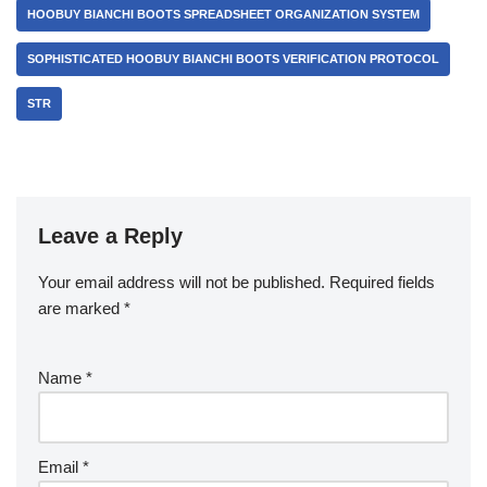
HOOBUY BIANCHI BOOTS SPREADSHEET ORGANIZATION SYSTEM
SOPHISTICATED HOOBUY BIANCHI BOOTS VERIFICATION PROTOCOL
STR
Leave a Reply
Your email address will not be published.
Required fields
are marked
*
Name
*
Email
*