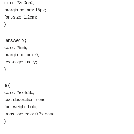
color: #2c3e50;
margin-bottom: 15px;
font-size: 1.2em;
}
.answer p {
color: #555;
margin-bottom: 0;
text-align: justify;
}
a {
color: #e74c3c;
text-decoration: none;
font-weight: bold;
transition: color 0.3s ease;
}