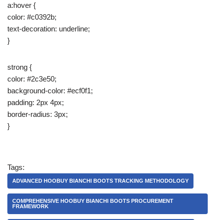
a:hover {
color: #c0392b;
text-decoration: underline;
}
strong {
color: #2c3e50;
background-color: #ecf0f1;
padding: 2px 4px;
border-radius: 3px;
}
Tags:
ADVANCED HOOBUY BIANCHI BOOTS TRACKING METHODOLOGY
COMPREHENSIVE HOOBUY BIANCHI BOOTS PROCUREMENT
FRAMEWORK