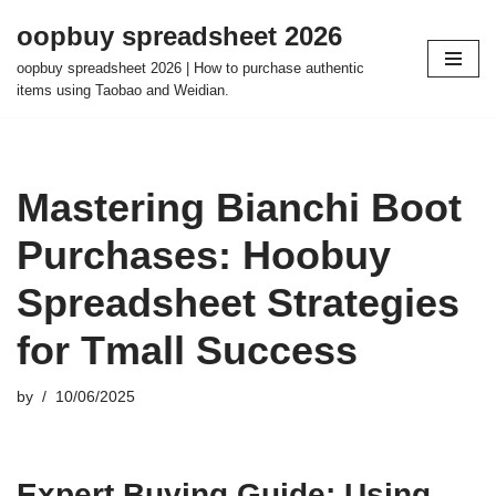
oopbuy spreadsheet 2026
Skip
oopbuy spreadsheet 2026 | How to purchase authentic
to
items using Taobao and Weidian.
content
Mastering Bianchi Boot
Purchases: Hoobuy
Spreadsheet Strategies
for Tmall Success
by
10/06/2025
Expert Buying Guide: Using