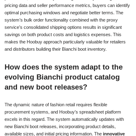
pricing data and seller performance metrics, buyers can identify
optimal purchasing windows and negotiate better terms. The
system’s bulk order functionality combined with the proxy
service’s consolidated shipping options results in significant
savings on both product costs and logistics expenses. This
makes the Hoobuy approach particularly valuable for retailers
and distributors building their Bianchi boot inventory.
How does the system adapt to the
evolving Bianchi product catalog
and new boot releases?
The dynamic nature of fashion retail requires flexible
procurement systems, and Hoobuy’s spreadsheet platform
excels in this regard. The system automatically updates with
new Bianchi boot releases, incorporating product details,
available sizes, and initial pricing information. The
innovative