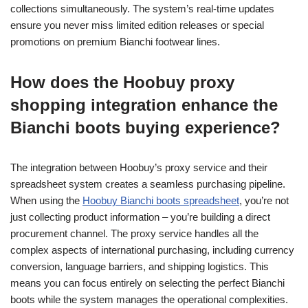
collections simultaneously. The system’s real-time updates
ensure you never miss limited edition releases or special
promotions on premium Bianchi footwear lines.
How does the Hoobuy proxy
shopping integration enhance the
Bianchi boots buying experience?
The integration between Hoobuy’s proxy service and their
spreadsheet system creates a seamless purchasing pipeline.
When using the
Hoobuy Bianchi boots spreadsheet
, you’re not
just collecting product information – you’re building a direct
procurement channel. The proxy service handles all the
complex aspects of international purchasing, including currency
conversion, language barriers, and shipping logistics. This
means you can focus entirely on selecting the perfect Bianchi
boots while the system manages the operational complexities.