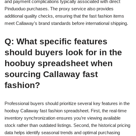
and payment complications typically associated with direct
Pinduoduo purchases. The proxy service also provides
additional quality checks, ensuring that the fast fashion items
meet Callaway’s brand standards before international shipping.
Q: What specific features
should buyers look for in the
hoobuy spreadsheet when
sourcing Callaway fast
fashion?
Professional buyers should prioritize several key features in the
hoobuy Callaway fast fashion spreadsheet. First, the real-time
inventory synchronization ensures you’re viewing available
stock rather than outdated listings. Second, the historical pricing
data helps identify seasonal trends and optimal purchasing