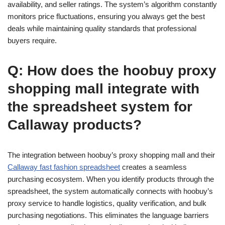
availability, and seller ratings. The system’s algorithm constantly
monitors price fluctuations, ensuring you always get the best
deals while maintaining quality standards that professional
buyers require.
Q: How does the hoobuy proxy
shopping mall integrate with
the spreadsheet system for
Callaway products?
The integration between hoobuy’s proxy shopping mall and their
Callaway fast fashion spreadsheet
creates a seamless
purchasing ecosystem. When you identify products through the
spreadsheet, the system automatically connects with hoobuy’s
proxy service to handle logistics, quality verification, and bulk
purchasing negotiations. This eliminates the language barriers