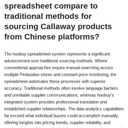
spreadsheet compare to
traditional methods for
sourcing Callaway products
from Chinese platforms?
The hoobuy spreadsheet system represents a significant
advancement over traditional sourcing methods. Where
conventional approaches require manual searching across
multiple Pinduoduo stores and constant price monitoring, the
spreadsheet automates these processes with superior
accuracy. Traditional methods often involve language barriers
and unreliable supplier communications, whereas hoobuy’s
integrated system provides professional translation and
established supplier relationships. The data analytics capabilities
far exceed what individual buyers could accomplish manually,
offering insights into pricing trends, supplier reliability, and