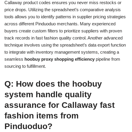
Callaway product codes ensures you never miss restocks or
price drops. Utilizing the spreadsheet’s comparative analysis
tools allows you to identify patterns in supplier pricing strategies
across different Pinduoduo merchants. Many experienced
buyers create custom filters to prioritize suppliers with proven
track records in fast fashion quality control. Another advanced
technique involves using the spreadsheet’s data export function
to integrate with inventory management systems, creating a
seamless
hoobuy proxy shopping efficiency
pipeline from
sourcing to fulfillment.
Q: How does the hoobuy
system handle quality
assurance for Callaway fast
fashion items from
Pinduoduo?