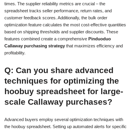
times. The supplier reliability metrics are crucial – the
spreadsheet tracks seller performance, return rates, and
customer feedback scores. Additionally, the bulk order
optimization feature calculates the most cost-effective quantities
based on shipping thresholds and supplier discounts. These
features combined create a comprehensive
Pinduoduo
Callaway purchasing strategy
that maximizes efficiency and
profitability.
Q: Can you share advanced
techniques for optimizing the
hoobuy spreadsheet for large-
scale Callaway purchases?
Advanced buyers employ several optimization techniques with
the hoobuy spreadsheet. Setting up automated alerts for specific