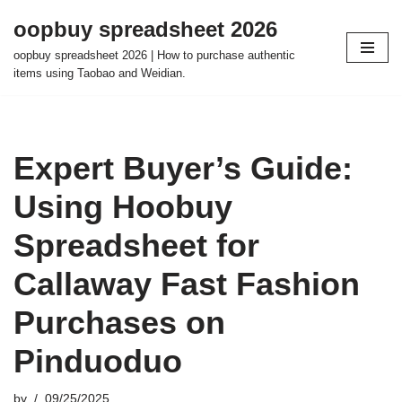
oopbuy spreadsheet 2026
Skip
oopbuy spreadsheet 2026 | How to purchase authentic
to
items using Taobao and Weidian.
content
Expert Buyer’s Guide:
Using Hoobuy
Spreadsheet for
Callaway Fast Fashion
Purchases on
Pinduoduo
by
09/25/2025