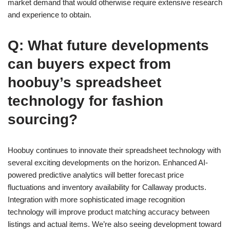
market demand that would otherwise require extensive research
and experience to obtain.
Q: What future developments
can buyers expect from
hoobuy’s spreadsheet
technology for fashion
sourcing?
Hoobuy continues to innovate their spreadsheet technology with
several exciting developments on the horizon. Enhanced AI-
powered predictive analytics will better forecast price
fluctuations and inventory availability for Callaway products.
Integration with more sophisticated image recognition
technology will improve product matching accuracy between
listings and actual items. We’re also seeing development toward