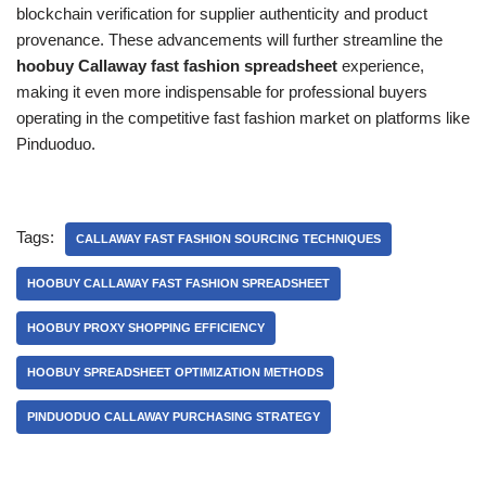
blockchain verification for supplier authenticity and product
provenance. These advancements will further streamline the
hoobuy Callaway fast fashion spreadsheet
experience,
making it even more indispensable for professional buyers
operating in the competitive fast fashion market on platforms like
Pinduoduo.
Tags:
CALLAWAY FAST FASHION SOURCING TECHNIQUES
HOOBUY CALLAWAY FAST FASHION SPREADSHEET
HOOBUY PROXY SHOPPING EFFICIENCY
HOOBUY SPREADSHEET OPTIMIZATION METHODS
PINDUODUO CALLAWAY PURCHASING STRATEGY