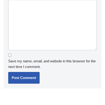
Save my name, email, and website in this browser for the
next time I comment.