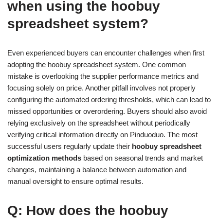
when using the hoobuy
spreadsheet system?
Even experienced buyers can encounter challenges when first
adopting the hoobuy spreadsheet system. One common
mistake is overlooking the supplier performance metrics and
focusing solely on price. Another pitfall involves not properly
configuring the automated ordering thresholds, which can lead to
missed opportunities or overordering. Buyers should also avoid
relying exclusively on the spreadsheet without periodically
verifying critical information directly on Pinduoduo. The most
successful users regularly update their
hoobuy spreadsheet
optimization methods
based on seasonal trends and market
changes, maintaining a balance between automation and
manual oversight to ensure optimal results.
Q: How does the hoobuy