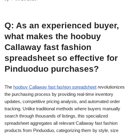
Q: As an experienced buyer,
what makes the hoobuy
Callaway fast fashion
spreadsheet so effective for
Pinduoduo purchases?
The
hoobuy Callaway fast fashion spreadsheet
revolutionizes
the purchasing process by providing real-time inventory
updates, competitive pricing analysis, and automated order
tracking. Unlike traditional methods where buyers manually
search through thousands of listings, this specialized
spreadsheet aggregates all relevant Callaway fast fashion
products from Pinduoduo, categorizing them by style, size