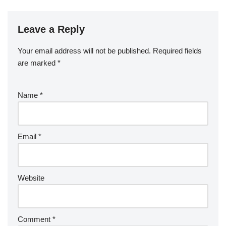
Leave a Reply
Your email address will not be published.
Required fields
are marked
*
Name
*
Email
*
Website
Comment
*