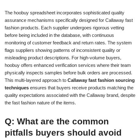
The hoobuy spreadsheet incorporates sophisticated quality
assurance mechanisms specifically designed for Callaway fast
fashion products. Each supplier undergoes rigorous vetting
before being included in the database, with continuous
monitoring of customer feedback and return rates. The system
flags suppliers showing patterns of inconsistent quality or
misleading product descriptions. For high-volume buyers,
hoobuy offers enhanced verification services where their team
physically inspects samples before bulk orders are processed.
This multi-layered approach to
Callaway fast fashion sourcing
techniques
ensures that buyers receive products matching the
quality expectations associated with the Callaway brand, despite
the fast fashion nature of the items.
Q: What are the common
pitfalls buyers should avoid