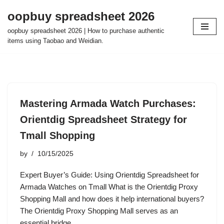
oopbuy spreadsheet 2026
Skip
oopbuy spreadsheet 2026 | How to purchase authentic
to
items using Taobao and Weidian.
content
Mastering Armada Watch Purchases:
Orientdig Spreadsheet Strategy for
Tmall Shopping
by
10/15/2025
Expert Buyer’s Guide: Using Orientdig Spreadsheet for
Armada Watches on Tmall What is the Orientdig Proxy
Shopping Mall and how does it help international buyers?
The Orientdig Proxy Shopping Mall serves as an
essential bridge…