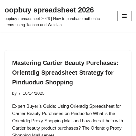
oopbuy spreadsheet 2026
Skip
oopbuy spreadsheet 2026 | How to purchase authentic
to
items using Taobao and Weidian.
content
Mastering Cartier Beauty Purchases:
Orientdig Spreadsheet Strategy for
Pinduoduo Shopping
by
10/14/2025
Expert Buyer’s Guide: Using Orientdig Spreadsheet for
Cartier Beauty Purchases on Pinduoduo What is the
Orientdig Proxy Shopping Mall and how does it help with
Cartier beauty product purchases? The Orientdig Proxy
Shopping Mall serves…