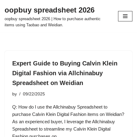
oopbuy spreadsheet 2026
Skip
oopbuy spreadsheet 2026 | How to purchase authentic
to
items using Taobao and Weidian.
content
Expert Guide to Buying Calvin Klein
Digital Fashion via Allchinabuy
Spreadsheet on Weidian
by
09/22/2025
Q: How do I use the Allchinabuy Spreadsheet to
purchase Calvin Klein Digital Fashion items on Weidian?
As an experienced buyer, I leverage the Allchinabuy
Spreadsheet to streamline my Calvin Klein Digital
Fashion purchases on…