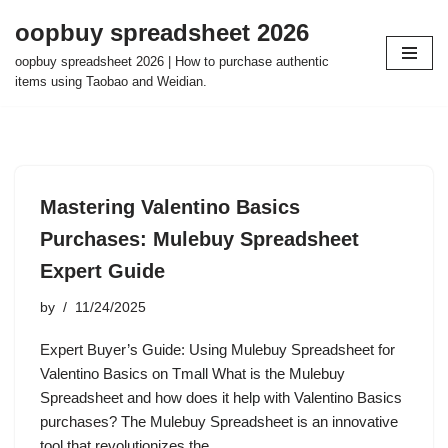
oopbuy spreadsheet 2026
Skip
oopbuy spreadsheet 2026 | How to purchase authentic
to
items using Taobao and Weidian.
content
Mastering Valentino Basics
Purchases: Mulebuy Spreadsheet
Expert Guide
by
11/24/2025
Expert Buyer’s Guide: Using Mulebuy Spreadsheet for
Valentino Basics on Tmall What is the Mulebuy
Spreadsheet and how does it help with Valentino Basics
purchases? The Mulebuy Spreadsheet is an innovative
tool that revolutionizes the…