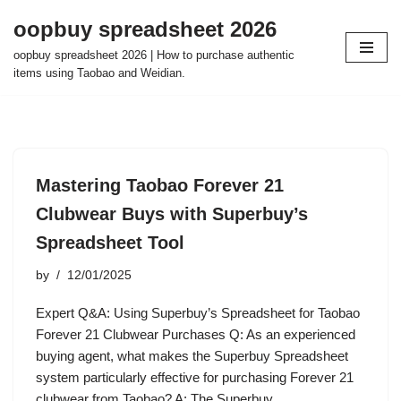
oopbuy spreadsheet 2026
Skip
oopbuy spreadsheet 2026 | How to purchase authentic
to
items using Taobao and Weidian.
content
Mastering Taobao Forever 21
Clubwear Buys with Superbuy’s
Spreadsheet Tool
by
12/01/2025
Expert Q&A: Using Superbuy’s Spreadsheet for Taobao
Forever 21 Clubwear Purchases Q: As an experienced
buying agent, what makes the Superbuy Spreadsheet
system particularly effective for purchasing Forever 21
clubwear from Taobao? A: The Superbuy…