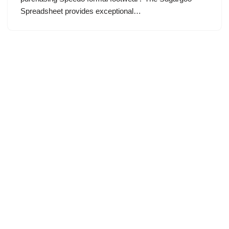
Spreadsheet provides exceptional…