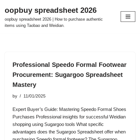
oopbuy spreadsheet 2026
Skip
oopbuy spreadsheet 2026 | How to purchase authentic
to
items using Taobao and Weidian.
content
Professional Speedo Formal Footwear
Procurement: Sugargoo Spreadsheet
Mastery
by
11/01/2025
Expert Buyer’s Guide: Mastering Speedo Formal Shoes
Purchases Professional insights for successful Weidian
shopping using Sugargoo tools What specific
advantages does the Sugargoo Spreadsheet offer when
purchasing Speedo formal footwear? The Sugargoo