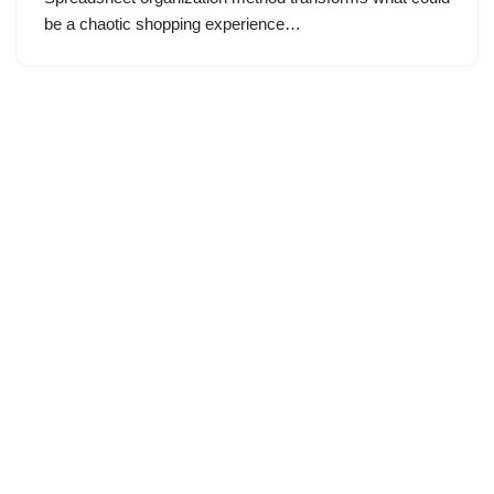
be a chaotic shopping experience…