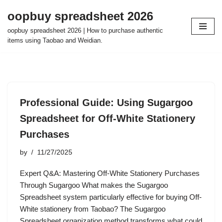
oopbuy spreadsheet 2026
Skip
oopbuy spreadsheet 2026 | How to purchase authentic
to
items using Taobao and Weidian.
content
Professional Guide: Using Sugargoo
Spreadsheet for Off-White Stationery
Purchases
by
11/27/2025
Expert Q&A: Mastering Off-White Stationery Purchases
Through Sugargoo What makes the Sugargoo
Spreadsheet system particularly effective for buying Off-
White stationery from Taobao? The Sugargoo
Spreadsheet organization method transforms what could