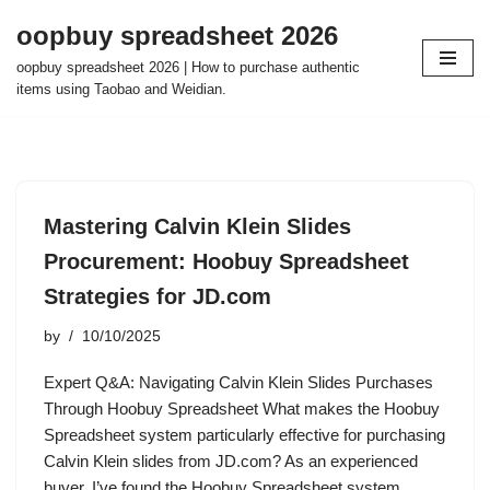
oopbuy spreadsheet 2026
Skip
oopbuy spreadsheet 2026 | How to purchase authentic
to
items using Taobao and Weidian.
content
Mastering Calvin Klein Slides
Procurement: Hoobuy Spreadsheet
Strategies for JD.com
by
10/10/2025
Expert Q&A: Navigating Calvin Klein Slides Purchases
Through Hoobuy Spreadsheet What makes the Hoobuy
Spreadsheet system particularly effective for purchasing
Calvin Klein slides from JD.com? As an experienced
buyer, I’ve found the Hoobuy Spreadsheet system…