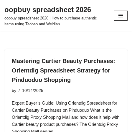
oopbuy spreadsheet 2026
Skip
oopbuy spreadsheet 2026 | How to purchase authentic
to
items using Taobao and Weidian.
content
Mastering Cartier Beauty Purchases:
Orientdig Spreadsheet Strategy for
Pinduoduo Shopping
by
10/14/2025
Expert Buyer’s Guide: Using Orientdig Spreadsheet for
Cartier Beauty Purchases on Pinduoduo What is the
Orientdig Proxy Shopping Mall and how does it help with
Cartier beauty product purchases? The Orientdig Proxy
Shopping Mall serves…