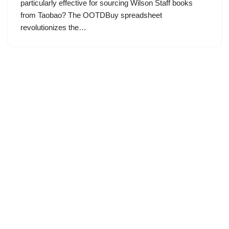
particularly effective for sourcing Wilson Staff books
from Taobao? The OOTDBuy spreadsheet
revolutionizes the…