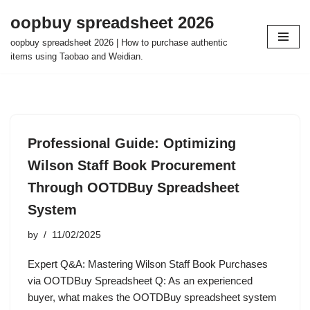
oopbuy spreadsheet 2026
Skip
oopbuy spreadsheet 2026 | How to purchase authentic
to
items using Taobao and Weidian.
content
Professional Guide: Optimizing
Wilson Staff Book Procurement
Through OOTDBuy Spreadsheet
System
by
11/02/2025
Expert Q&A: Mastering Wilson Staff Book Purchases
via OOTDBuy Spreadsheet Q: As an experienced
buyer, what makes the OOTDBuy spreadsheet system