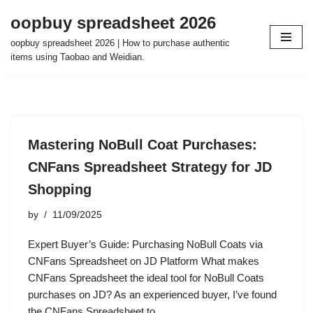
oopbuy spreadsheet 2026
Skip
oopbuy spreadsheet 2026 | How to purchase authentic
to
items using Taobao and Weidian.
content
Mastering NoBull Coat Purchases:
CNFans Spreadsheet Strategy for JD
Shopping
by
11/09/2025
Expert Buyer’s Guide: Purchasing NoBull Coats via
CNFans Spreadsheet on JD Platform What makes
CNFans Spreadsheet the ideal tool for NoBull Coats
purchases on JD? As an experienced buyer, I’ve found
the CNFans Spreadsheet to…