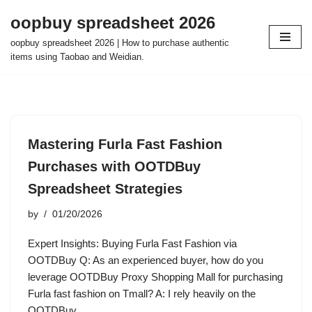
oopbuy spreadsheet 2026
Skip
oopbuy spreadsheet 2026 | How to purchase authentic
to
items using Taobao and Weidian.
content
Mastering Furla Fast Fashion
Purchases with OOTDBuy
Spreadsheet Strategies
by
01/20/2026
Expert Insights: Buying Furla Fast Fashion via
OOTDBuy Q: As an experienced buyer, how do you
leverage OOTDBuy Proxy Shopping Mall for purchasing
Furla fast fashion on Tmall? A: I rely heavily on the
OOTDBuy…