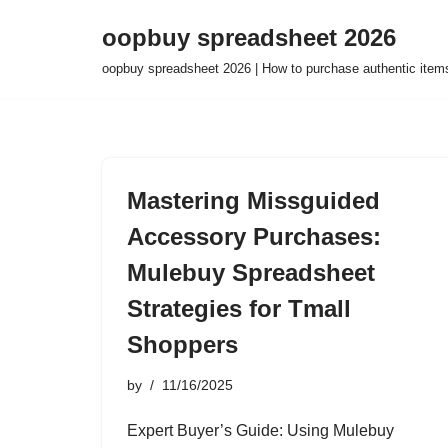
oopbuy spreadsheet 2026
Skip
oopbuy spreadsheet 2026 | How to purchase authentic item
to
content
Mastering Missguided
Accessory Purchases:
Mulebuy Spreadsheet
Strategies for Tmall
Shoppers
by
11/16/2025
Expert Buyer’s Guide: Using Mulebuy