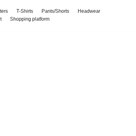
ters
T-Shirts
Pants/Shorts
Headwear
t
Shopping platform