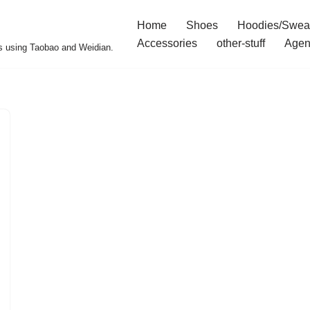
Home
Shoes
Hoodies/Swea
Accessories
other-stuff
Agen
s using Taobao and Weidian.