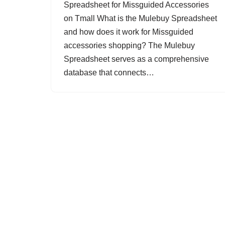
Spreadsheet for Missguided Accessories
on Tmall What is the Mulebuy Spreadsheet
and how does it work for Missguided
accessories shopping? The Mulebuy
Spreadsheet serves as a comprehensive
database that connects…