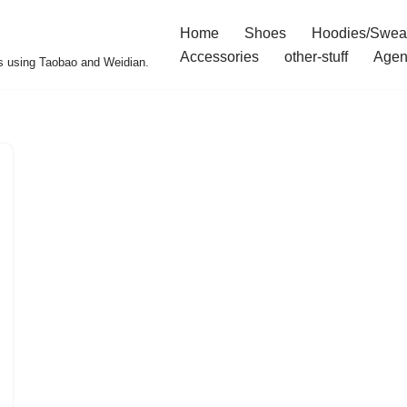
Home
Shoes
Hoodies/Swea
Accessories
other-stuff
Agen
s using Taobao and Weidian.