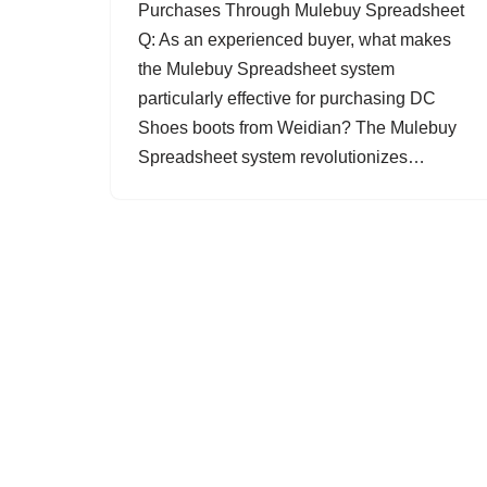
Purchases Through Mulebuy Spreadsheet
Q: As an experienced buyer, what makes
the Mulebuy Spreadsheet system
particularly effective for purchasing DC
Shoes boots from Weidian? The Mulebuy
Spreadsheet system revolutionizes…