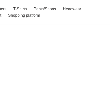
ters
T-Shirts
Pants/Shorts
Headwear
t
Shopping platform