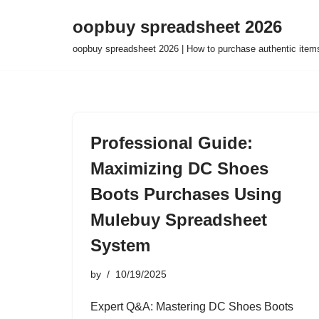
oopbuy spreadsheet 2026
Skip
oopbuy spreadsheet 2026 | How to purchase authentic item
to
content
Professional Guide:
Maximizing DC Shoes
Boots Purchases Using
Mulebuy Spreadsheet
System
by
10/19/2025
Expert Q&A: Mastering DC Shoes Boots