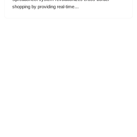
shopping by providing real-time…