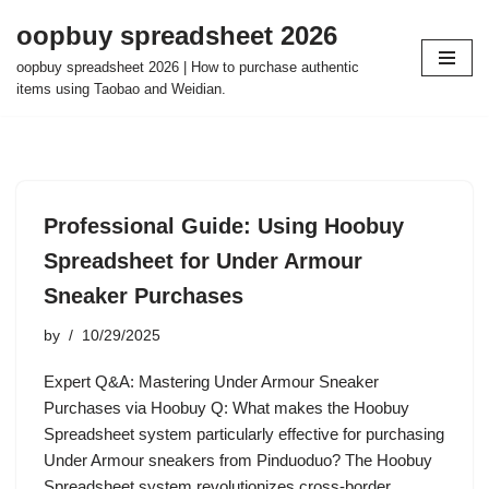
oopbuy spreadsheet 2026
Skip
oopbuy spreadsheet 2026 | How to purchase authentic
to
items using Taobao and Weidian.
content
Professional Guide: Using Hoobuy
Spreadsheet for Under Armour
Sneaker Purchases
by
10/29/2025
Expert Q&A: Mastering Under Armour Sneaker
Purchases via Hoobuy Q: What makes the Hoobuy
Spreadsheet system particularly effective for purchasing
Under Armour sneakers from Pinduoduo? The Hoobuy
Spreadsheet system revolutionizes cross-border