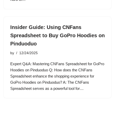
Insider Guide: Using CNFans
Spreadsheet to Buy GoPro Hoodies on
Pinduoduo
by
12/24/2025
Expert Q&A: Mastering CNFans Spreadsheet for GoPro
Hoodies on Pinduoduo Q: How does the CNFans
Spreadsheet enhance the shopping experience for
GoPro Hoodies on Pinduoduo? A: The CNFans
Spreadsheet serves as a powerful tool for…