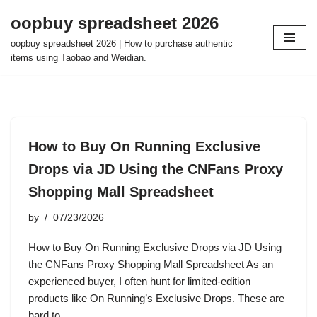
oopbuy spreadsheet 2026
Skip
oopbuy spreadsheet 2026 | How to purchase authentic
to
items using Taobao and Weidian.
content
How to Buy On Running Exclusive
Drops via JD Using the CNFans Proxy
Shopping Mall Spreadsheet
by
07/23/2026
How to Buy On Running Exclusive Drops via JD Using
the CNFans Proxy Shopping Mall Spreadsheet As an
experienced buyer, I often hunt for limited-edition
products like On Running’s Exclusive Drops. These are
hard to…