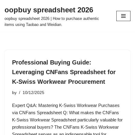
oopbuy spreadsheet 2026
Skip
oopbuy spreadsheet 2026 | How to purchase authentic
to
items using Taobao and Weidian.
content
Professional Buying Guide:
Leveraging CNFans Spreadsheet for
K-Swiss Workwear Procurement
by
10/12/2025
Expert Q&A: Mastering K-Swiss Workwear Purchases
via CNFans Spreadsheet Q: What makes the CNFans
K-Swiss Workwear Spreadsheet particularly valuable for
professional buyers? The CNFans K-Swiss Workwear
Spreadsheet serves as an indispensable tool for