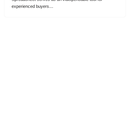
experienced buyers…