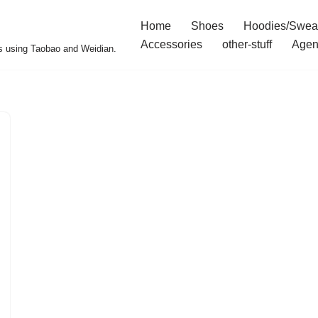
Home
Shoes
Hoodies/Swea
Accessories
other-stuff
Agen
s using Taobao and Weidian.