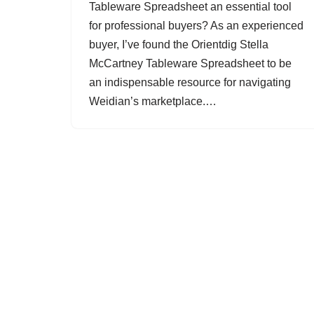
Tableware Spreadsheet an essential tool
for professional buyers? As an experienced
buyer, I’ve found the Orientdig Stella
McCartney Tableware Spreadsheet to be
an indispensable resource for navigating
Weidian’s marketplace.…