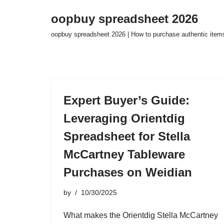
oopbuy spreadsheet 2026
Skip
oopbuy spreadsheet 2026 | How to purchase authentic item
to
content
Expert Buyer’s Guide:
Leveraging Orientdig
Spreadsheet for Stella
McCartney Tableware
Purchases on Weidian
by
10/30/2025
What makes the Orientdig Stella McCartney