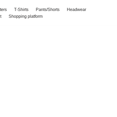
ters
T-Shirts
Pants/Shorts
Headwear
t
Shopping platform