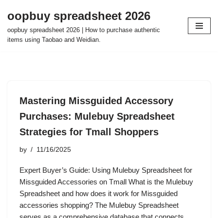
oopbuy spreadsheet 2026
Skip
oopbuy spreadsheet 2026 | How to purchase authentic
to
items using Taobao and Weidian.
content
Mastering Missguided Accessory
Purchases: Mulebuy Spreadsheet
Strategies for Tmall Shoppers
by
11/16/2025
Expert Buyer’s Guide: Using Mulebuy Spreadsheet for
Missguided Accessories on Tmall What is the Mulebuy
Spreadsheet and how does it work for Missguided
accessories shopping? The Mulebuy Spreadsheet
serves as a comprehensive database that connects…