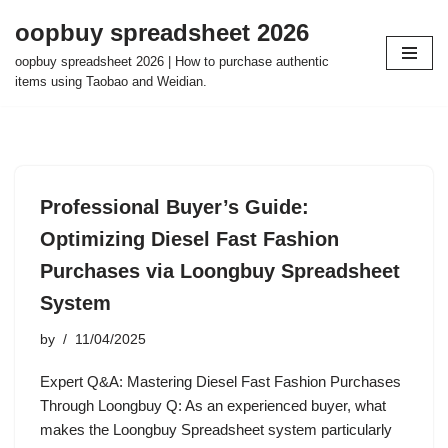
oopbuy spreadsheet 2026
Skip
oopbuy spreadsheet 2026 | How to purchase authentic
to
items using Taobao and Weidian.
content
Professional Buyer’s Guide:
Optimizing Diesel Fast Fashion
Purchases via Loongbuy Spreadsheet
System
by
11/04/2025
Expert Q&A: Mastering Diesel Fast Fashion Purchases
Through Loongbuy Q: As an experienced buyer, what
makes the Loongbuy Spreadsheet system particularly