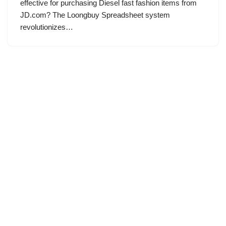
effective for purchasing Diesel fast fashion items from
JD.com? The Loongbuy Spreadsheet system
revolutionizes…