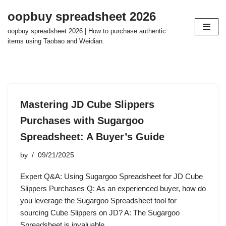
oopbuy spreadsheet 2026
Skip
oopbuy spreadsheet 2026 | How to purchase authentic
to
items using Taobao and Weidian.
content
Mastering JD Cube Slippers
Purchases with Sugargoo
Spreadsheet: A Buyer’s Guide
by
09/21/2025
Expert Q&A: Using Sugargoo Spreadsheet for JD Cube
Slippers Purchases Q: As an experienced buyer, how do
you leverage the Sugargoo Spreadsheet tool for
sourcing Cube Slippers on JD? A: The Sugargoo
Spreadsheet is invaluable…