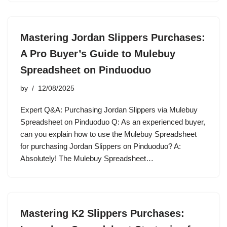
Mastering Jordan Slippers Purchases:
A Pro Buyer’s Guide to Mulebuy
Spreadsheet on Pinduoduo
by
12/08/2025
Expert Q&A: Purchasing Jordan Slippers via Mulebuy
Spreadsheet on Pinduoduo Q: As an experienced buyer,
can you explain how to use the Mulebuy Spreadsheet
for purchasing Jordan Slippers on Pinduoduo? A:
Absolutely! The Mulebuy Spreadsheet…
Mastering K2 Slippers Purchases: