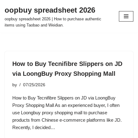
oopbuy spreadsheet 2026
Skip
oopbuy spreadsheet 2026 | How to purchase authentic
to
items using Taobao and Weidian.
content
How to Buy Tecnifibre Slippers on JD
via LoongBuy Proxy Shopping Mall
by
07/25/2026
How to Buy Tecnifibre Slippers on JD via LoongBuy
Proxy Shopping Mall As an experienced buyer, I often
use Loongbuy proxy shopping mall to purchase
products from Chinese e-commerce platforms like JD.
Recently, I decided…