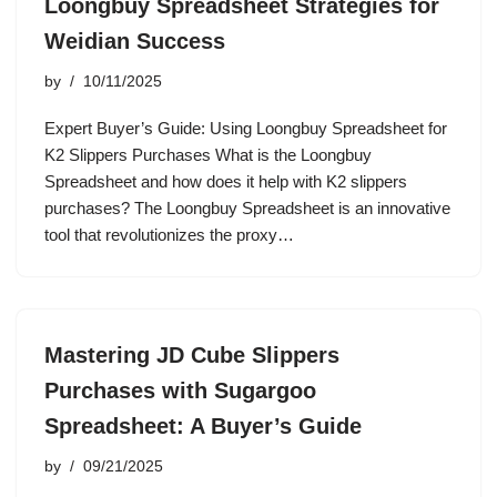
Loongbuy Spreadsheet Strategies for
Weidian Success
by
10/11/2025
Expert Buyer’s Guide: Using Loongbuy Spreadsheet for
K2 Slippers Purchases What is the Loongbuy
Spreadsheet and how does it help with K2 slippers
purchases? The Loongbuy Spreadsheet is an innovative
tool that revolutionizes the proxy…
Mastering JD Cube Slippers
Purchases with Sugargoo
Spreadsheet: A Buyer’s Guide
by
09/21/2025