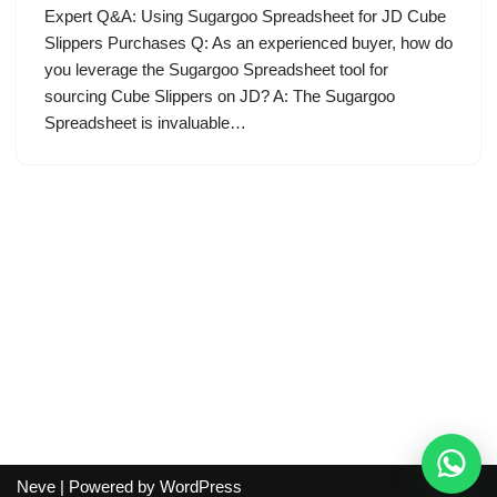
Expert Q&A: Using Sugargoo Spreadsheet for JD Cube
Slippers Purchases Q: As an experienced buyer, how do
you leverage the Sugargoo Spreadsheet tool for
sourcing Cube Slippers on JD? A: The Sugargoo
Spreadsheet is invaluable…
Neve
| Powered by
WordPress