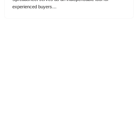
experienced buyers…