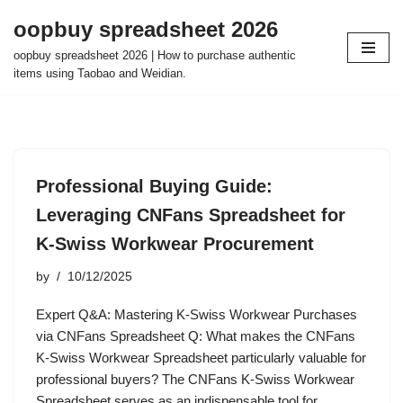
oopbuy spreadsheet 2026
Skip
oopbuy spreadsheet 2026 | How to purchase authentic
to
items using Taobao and Weidian.
content
Professional Buying Guide:
Leveraging CNFans Spreadsheet for
K-Swiss Workwear Procurement
by
10/12/2025
Expert Q&A: Mastering K-Swiss Workwear Purchases
via CNFans Spreadsheet Q: What makes the CNFans
K-Swiss Workwear Spreadsheet particularly valuable for
professional buyers? The CNFans K-Swiss Workwear
Spreadsheet serves as an indispensable tool for