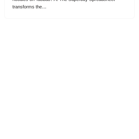
transforms the…