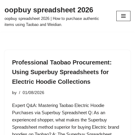
oopbuy spreadsheet 2026
Skip
oopbuy spreadsheet 2026 | How to purchase authentic
to
items using Taobao and Weidian.
content
Professional Taobao Procurement:
Using Superbuy Spreadsheets for
Electric Hoodie Collections
by
01/08/2026
Expert Q&A: Mastering Taobao Electric Hoodie
Purchases via Superbuy Spreadsheet Q: As an
experienced shopper, what makes the Superbuy
Spreadsheet method superior for buying Electric brand
hoodies on Taobao? A: The Superbuy Spreadsheet