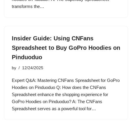
transforms the…
Insider Guide: Using CNFans
Spreadsheet to Buy GoPro Hoodies on
Pinduoduo
by
12/24/2025
Expert Q&A: Mastering CNFans Spreadsheet for GoPro
Hoodies on Pinduoduo Q: How does the CNFans
Spreadsheet enhance the shopping experience for
GoPro Hoodies on Pinduoduo? A: The CNFans
Spreadsheet serves as a powerful tool for…