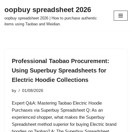
oopbuy spreadsheet 2026
Skip
oopbuy spreadsheet 2026 | How to purchase authentic
to
items using Taobao and Weidian.
content
Professional Taobao Procurement:
Using Superbuy Spreadsheets for
Electric Hoodie Collections
by
01/08/2026
Expert Q&A: Mastering Taobao Electric Hoodie
Purchases via Superbuy Spreadsheet Q: As an
experienced shopper, what makes the Superbuy
Spreadsheet method superior for buying Electric brand
hoodies on Taobao? A: The Superbuy Spreadsheet