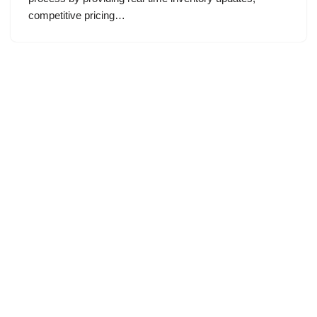
competitive pricing…