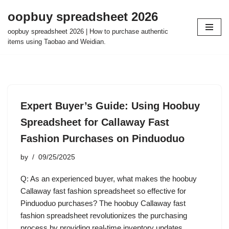
oopbuy spreadsheet 2026
Skip
oopbuy spreadsheet 2026 | How to purchase authentic
to
items using Taobao and Weidian.
content
Expert Buyer’s Guide: Using Hoobuy
Spreadsheet for Callaway Fast
Fashion Purchases on Pinduoduo
by
09/25/2025
Q: As an experienced buyer, what makes the hoobuy
Callaway fast fashion spreadsheet so effective for
Pinduoduo purchases? The hoobuy Callaway fast
fashion spreadsheet revolutionizes the purchasing
process by providing real-time inventory updates,