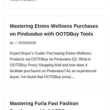
Mastering Etnies Wellness Purchases
on Pinduoduo with OOTDBuy Tools
by
02/03/2026
Expert Buyer’s Guide: Purchasing Etnies Wellness
Products via OOTDBuy on Pinduoduo Q1: What is
OOTDBuy Proxy Shopping Mall and how does it
facilitate purchases on Pinduoduo? As an experienced
buyer, I’ve found that OOTDBuy proxy…
Mastering Furla Fast Fashion