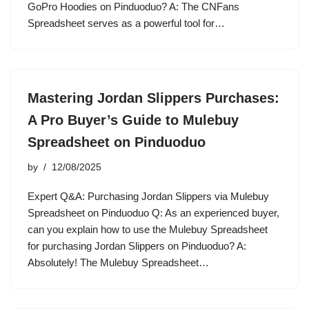
GoPro Hoodies on Pinduoduo? A: The CNFans
Spreadsheet serves as a powerful tool for…
Mastering Jordan Slippers Purchases:
A Pro Buyer’s Guide to Mulebuy
Spreadsheet on Pinduoduo
by
12/08/2025
Expert Q&A: Purchasing Jordan Slippers via Mulebuy
Spreadsheet on Pinduoduo Q: As an experienced buyer,
can you explain how to use the Mulebuy Spreadsheet
for purchasing Jordan Slippers on Pinduoduo? A:
Absolutely! The Mulebuy Spreadsheet…