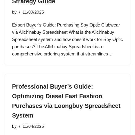
Strategy Guide
by
11/09/2025
Expert Buyer’s Guide: Purchasing Spy Optic Clubwear
via Allchinabuy Spreadsheet What is the Allchinabuy
Spreadsheet system and how does it work for Spy Optic
purchases? The Allchinabuy Spreadsheet is a
comprehensive ordering system that streamlines…
Professional Buyer’s Guide:
Optimizing Diesel Fast Fashion
Purchases via Loongbuy Spreadsheet
System
by
11/04/2025