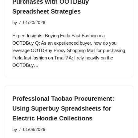
Purchases with OOTDBuy
Spreadsheet Strategies
by
01/20/2026
Expert Insights: Buying Furla Fast Fashion via
OOTDBuy Q: As an experienced buyer, how do you
leverage OOTDBuy Proxy Shopping Mall for purchasing
Furla fast fashion on Tmall? A: I rely heavily on the
OOTDBuy…
Professional Taobao Procurement:
Using Superbuy Spreadsheets for
Electric Hoodie Collections
by
01/08/2026