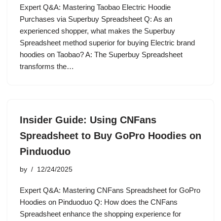
Expert Q&A: Mastering Taobao Electric Hoodie
Purchases via Superbuy Spreadsheet Q: As an
experienced shopper, what makes the Superbuy
Spreadsheet method superior for buying Electric brand
hoodies on Taobao? A: The Superbuy Spreadsheet
transforms the…
Insider Guide: Using CNFans
Spreadsheet to Buy GoPro Hoodies on
Pinduoduo
by
12/24/2025
Expert Q&A: Mastering CNFans Spreadsheet for GoPro
Hoodies on Pinduoduo Q: How does the CNFans
Spreadsheet enhance the shopping experience for