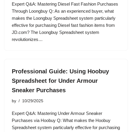
Expert Q&A: Mastering Diesel Fast Fashion Purchases
Through Loongbuy Q: As an experienced buyer, what
makes the Loongbuy Spreadsheet system particularly
effective for purchasing Diesel fast fashion items from
JD.com? The Loongbuy Spreadsheet system
revolutionizes…
Professional Guide: Using Hoobuy
Spreadsheet for Under Armour
Sneaker Purchases
by
10/29/2025
Expert Q&A: Mastering Under Armour Sneaker
Purchases via Hoobuy Q: What makes the Hoobuy
Spreadsheet system particularly effective for purchasing