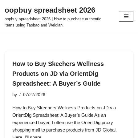
oopbuy spreadsheet 2026
Skip
oopbuy spreadsheet 2026 | How to purchase authentic
to
items using Taobao and Weidian.
content
How to Buy Skechers Wellness
Products on JD via OrientDig
Spreadsheet: A Buyer’s Guide
by
07/27/2026
How to Buy Skechers Wellness Products on JD via
OrientDig Spreadsheet: A Buyer’s Guide As an
experienced buyer, I often use the OrientDig proxy
shopping mall to purchase products from JD Global.
Here, I’ll share…