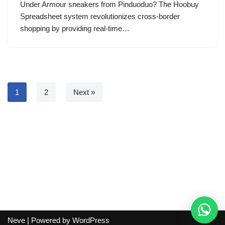
Under Armour sneakers from Pinduoduo? The Hoobuy
Spreadsheet system revolutionizes cross-border
shopping by providing real-time…
1
2
Next »
Neve
| Powered by
WordPress