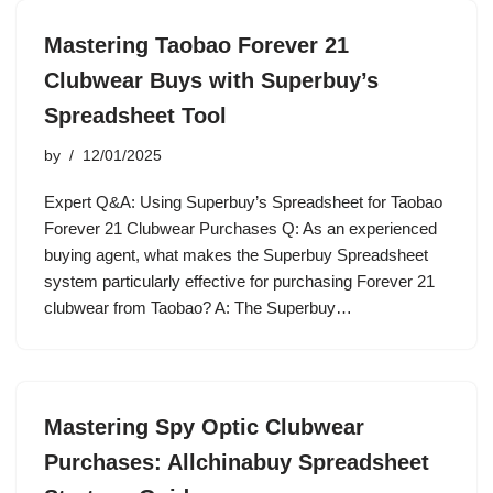
Mastering Taobao Forever 21
Clubwear Buys with Superbuy’s
Spreadsheet Tool
by
12/01/2025
Expert Q&A: Using Superbuy’s Spreadsheet for Taobao
Forever 21 Clubwear Purchases Q: As an experienced
buying agent, what makes the Superbuy Spreadsheet
system particularly effective for purchasing Forever 21
clubwear from Taobao? A: The Superbuy…
Mastering Spy Optic Clubwear
Purchases: Allchinabuy Spreadsheet